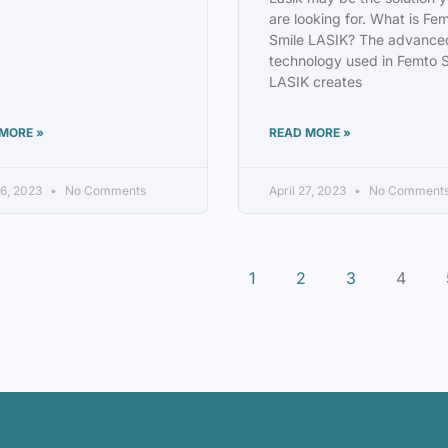
are looking for. What is Fe
Smile LASIK? The advance
technology used in Femto 
LASIK creates
MORE »
READ MORE »
6, 2023
No Comments
April 27, 2023
No Comment
1
2
3
4