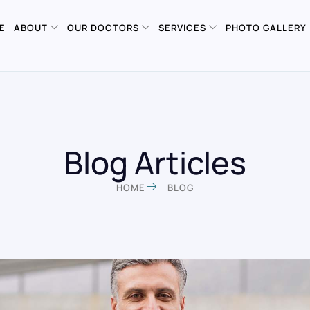
E
ABOUT
OUR DOCTORS
SERVICES
PHOTO GALLERY
Blog Articles
HOME
BLOG