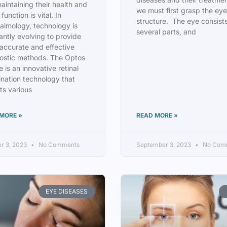
aintaining their health and
we must first grasp the eye
 function is vital. In
structure. The eye consists
almology, technology is
several parts, and
antly evolving to provide
accurate and effective
ostic methods. The Optos
 is an innovative retinal
nation technology that
ts various
MORE »
READ MORE »
r 3, 2023
No Comments
September 3, 2023
No Com
EYE DISEASES