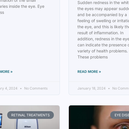
mmation of the small
Sudden redness in the whit
aries inside the eye. Eye
the eyes may appear sudd
ss
and be accompanied by a
feeling of swelling or irritati
the eye, and this is likely t
result of inflammation. In
addition, redness in the ey
can indicate the presence 
variety of health problems.
These problems
MORE »
READ MORE »
ry 4, 2024
No Comments
January 18, 2024
No Comm
RETINAL TREATMENTS
EYE DIS