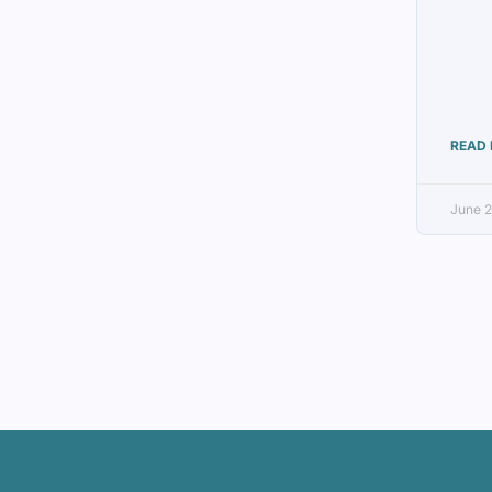
READ 
June 2