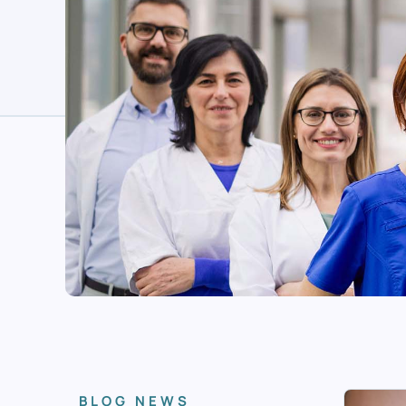
BLOG NEWS