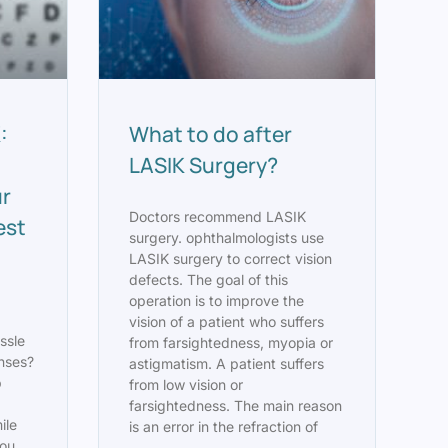
:
What to do after
LASIK Surgery?
ur
Doctors recommend LASIK
est
surgery. ophthalmologists use
LASIK surgery to correct vision
defects. The goal of this
operation is to improve the
vision of a patient who suffers
ssle
from farsightedness, myopia or
enses?
astigmatism. A patient suffers
p
from low vision or
farsightedness. The main reason
ile
is an error in the refraction of
you