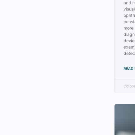
and m
visual
ophth
const
more 
diagn
device
exami
detec
READ 
Octobe