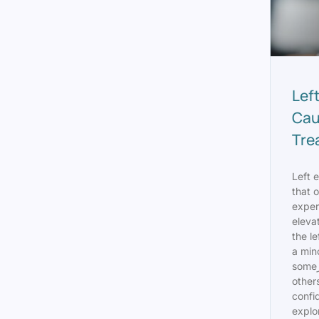
Lef
Cau
Tre
Left e
that 
exper
elevat
the le
a min
someز it may be bothersome for
others
confid
explo