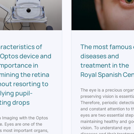
racteristics of
The most famous 
 Optos device and
diseases and
 importance in
treatment in the
mining the retina
Royal Spanish Ce
hout resorting to
The eye is a precious orga
lying pupil-
preserving vision is essentia
ating drops
Therefore, periodic detecti
and constant attention to t
eyes are two essential step
a Imaging with the Optos
maintaining healthy and g
e. Eyes are one of the
vision. To understand eye
s most important organs,
diseases and their treatmen