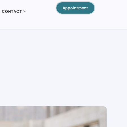
Appointment
CONTACT