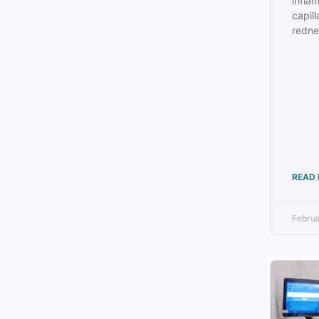
infla
capill
redne
READ 
Februa