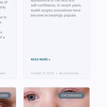
appearance of the face and
es of
self-confidence. In recent years,
enly
eyelid surgery procedures have
become increasingly popular
on in
he
es
of a
READ MORE »
ents
October 15, 2023
No Comments
EASES
EYE DISEASES