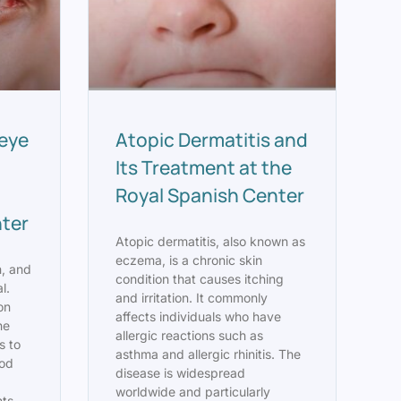
eye
Atopic Dermatitis and
Its Treatment at the
Royal Spanish Center
nter
Atopic dermatitis, also known as
eczema, is a chronic skin
n, and
condition that causes itching
l.
and irritation. It commonly
on
affects individuals who have
he
allergic reactions such as
s to
asthma and allergic rhinitis. The
ood
disease is widespread
worldwide and particularly
ts,