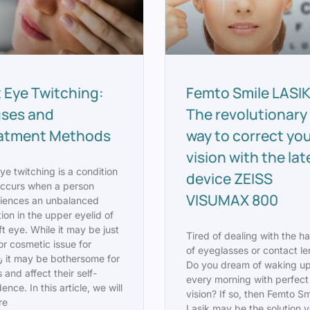
t Eye Twitching:
Femto Smile LASIK
ses and
The revolutionary
atment Methods
way to correct yo
vision with the lat
ye twitching is a condition
device ZEISS
occurs when a person
VISUMAX 800
iences an unbalanced
ion in the upper eyelid of
ft eye. While it may be just
Tired of dealing with the ha
or cosmetic issue for
of eyeglasses or contact l
Do you dream of waking u
 and affect their self-
every morning with perfect
ence. In this article, we will
vision? If so, then Femto Sm
re
Lasik may be the solution 