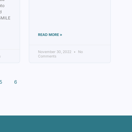
mto
d
SMILE
READ MORE »
November 30, 2022
No
s
Comments
5
6