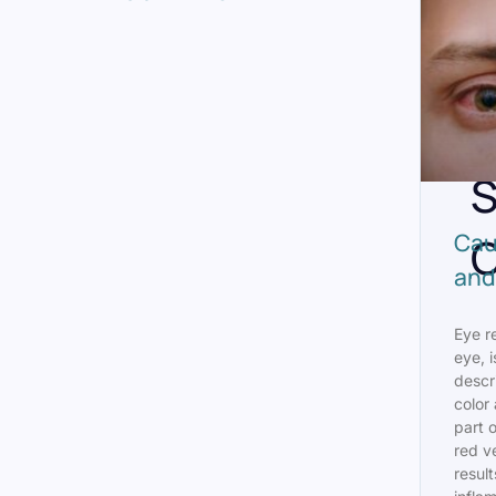
A
R
S
C
Cau
and
Eye r
eye, i
descr
color 
part o
red ve
result