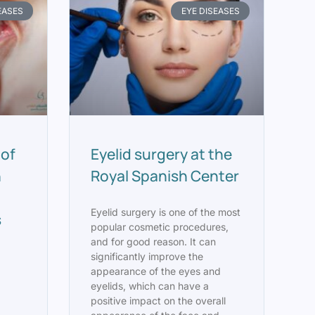
EASES
EYE DISEASES
 of
Eyelid surgery at the
n
Royal Spanish Center
Eyelid surgery is one of the most
s
popular cosmetic procedures,
and for good reason. It can
significantly improve the
appearance of the eyes and
eyelids, which can have a
positive impact on the overall