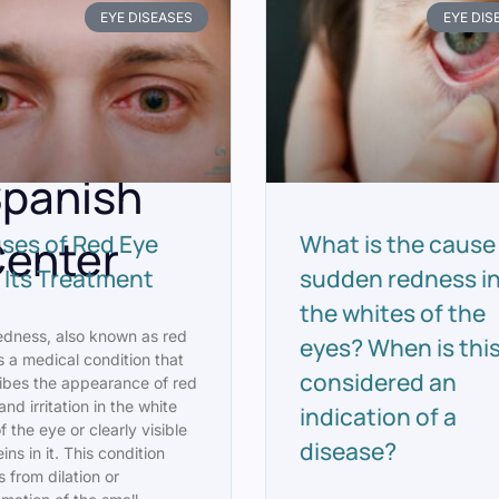
rticles
EYE DISEASES
EYE DIS
From
oyal
panish
enter
ses of Red Eye
What is the cause
 Its Treatment
sudden redness i
the whites of the
edness, also known as red
eyes? When is thi
s a medical condition that
considered an
ibes the appearance of red
and irritation in the white
indication of a
f the eye or clearly visible
disease?
ins in it. This condition
s from dilation or