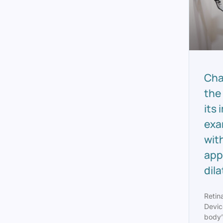
Cha
the
its
exa
wit
app
dil
Retin
Devic
body’