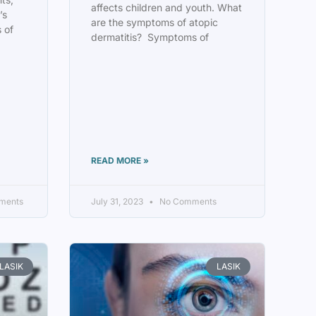
affects children and youth. What
’s
are the symptoms of atopic
 of
dermatitis? Symptoms of
READ MORE »
ments
July 31, 2023
No Comments
LASIK
LASIK