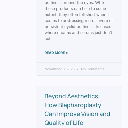
puffiness around the eyes. While
these products can help to some
extent, they often fall short when it
comes to addressing more severe or
persistent eyelid puffiness. In cases
where creams and serums just don’t
cut
READ MORE »
November 3, 2025
No Comments
Beyond Aesthetics:
How Blepharoplasty
Can Improve Vision and
Quality of Life