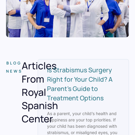
Articles
BLOG
Is Strabismus Surgery
NEWS
From
Right for Your Child? A
Parent’s Guide to
Royal
Treatment Options
Spanish
As a parent, your child’s health and
Center
happiness are your top priorities. If
your child has been diagnosed with
strabismus, or misaligned eyes, you