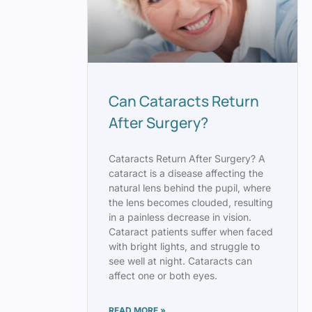
Can Cataracts Return
After Surgery?
Cataracts Return After Surgery? A
cataract is a disease affecting the
natural lens behind the pupil, where
the lens becomes clouded, resulting
in a painless decrease in vision.
Cataract patients suffer when faced
with bright lights, and struggle to
see well at night. Cataracts can
affect one or both eyes.
READ MORE »