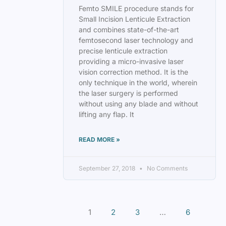
Femto SMILE procedure stands for
Small Incision Lenticule Extraction
and combines state-of-the-art
femtosecond laser technology and
precise lenticule extraction
providing a micro-invasive laser
vision correction method. It is the
only technique in the world, wherein
the laser surgery is performed
without using any blade and without
lifting any flap. It
READ MORE »
September 27, 2018
No Comments
1
2
3
…
6