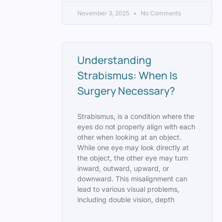
November 3, 2025
No Comments
Understanding
Strabismus: When Is
Surgery Necessary?
Strabismus, is a condition where the
eyes do not properly align with each
other when looking at an object.
While one eye may look directly at
the object, the other eye may turn
inward, outward, upward, or
downward. This misalignment can
lead to various visual problems,
including double vision, depth