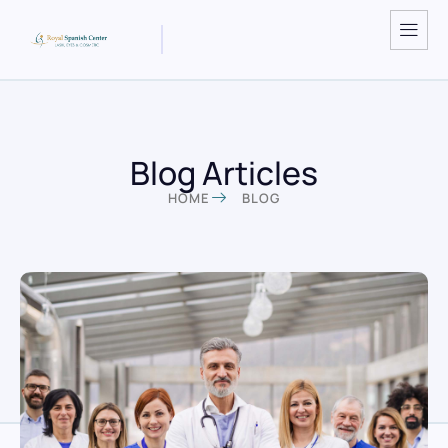
Blog Articles
HOME
BLOG