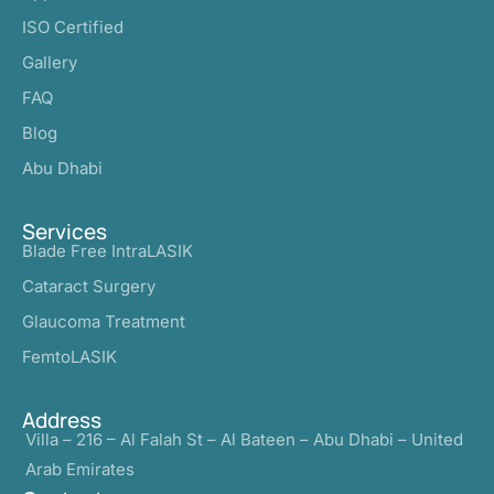
ISO Certified
Gallery
FAQ
Blog
Abu Dhabi
Services
Blade Free IntraLASIK
Cataract Surgery
Glaucoma Treatment
FemtoLASIK
Address
Villa – 216 – Al Falah St – Al Bateen – Abu Dhabi – United
Arab Emirates