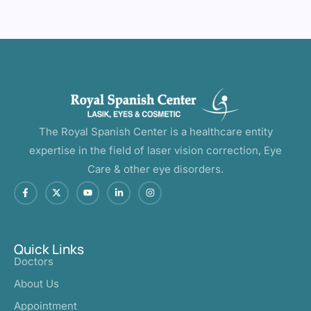
The Royal Spanish Center is a healthcare entity
expertise in the field of laser vision correction, Eye
Care & other eye disorders.
Quick Links
Doctors
About Us
Appointment