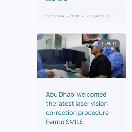
September 27, 2018
No Comments
HEALTH
Abu Dhabi welcomed
the latest laser vision
correction procedure –
Femto SMILE