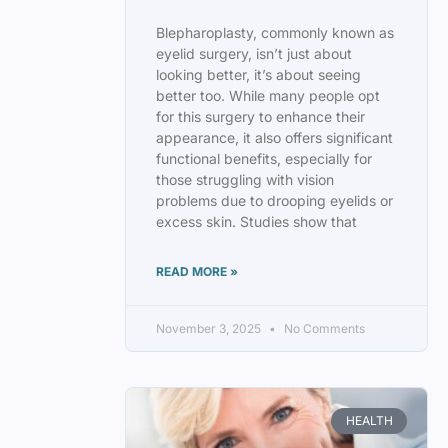
Blepharoplasty, commonly known as
eyelid surgery, isn’t just about
looking better, it’s about seeing
better too. While many people opt
for this surgery to enhance their
appearance, it also offers significant
functional benefits, especially for
those struggling with vision
problems due to drooping eyelids or
excess skin. Studies show that
READ MORE »
November 3, 2025
No Comments
HEALTH