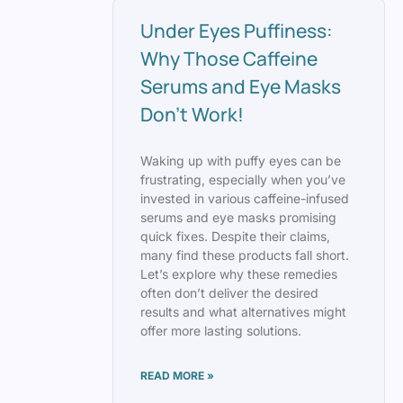
Under Eyes Puffiness:
Why Those Caffeine
Serums and Eye Masks
Don’t Work!
Waking up with puffy eyes can be
frustrating, especially when you’ve
invested in various caffeine-infused
serums and eye masks promising
quick fixes. Despite their claims,
many find these products fall short.
Let’s explore why these remedies
often don’t deliver the desired
results and what alternatives might
offer more lasting solutions.
READ MORE »