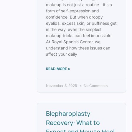
makeup is not just a routine—it’s a
form of self-expression and
confidence. But when droopy
eyelids, excess skin, or puffiness get
in the way, even the simplest
makeup tricks can feel impossible.
At Royal Spanish Center, we
understand how these issues can
affect your daily
READ MORE »
November 3, 2025
No Comments
Blepharoplasty
Recovery: What to
Expect and How to Heal