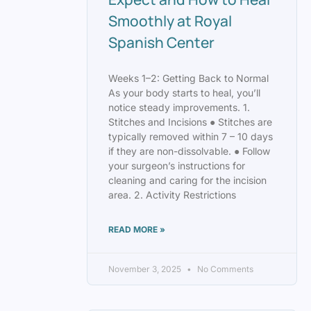
Smoothly at Royal
Spanish Center
Weeks 1–2: Getting Back to Normal
As your body starts to heal, you’ll
notice steady improvements. 1.
Stitches and Incisions ● Stitches are
typically removed within 7 – 10 days
if they are non-dissolvable. ● Follow
your surgeon’s instructions for
cleaning and caring for the incision
area. 2. Activity Restrictions
READ MORE »
November 3, 2025
No Comments