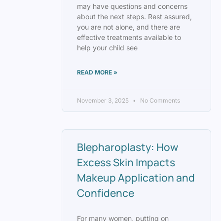
may have questions and concerns
about the next steps. Rest assured,
you are not alone, and there are
effective treatments available to
help your child see
READ MORE »
November 3, 2025
No Comments
Blepharoplasty: How
Excess Skin Impacts
Makeup Application and
Confidence
For many women, putting on