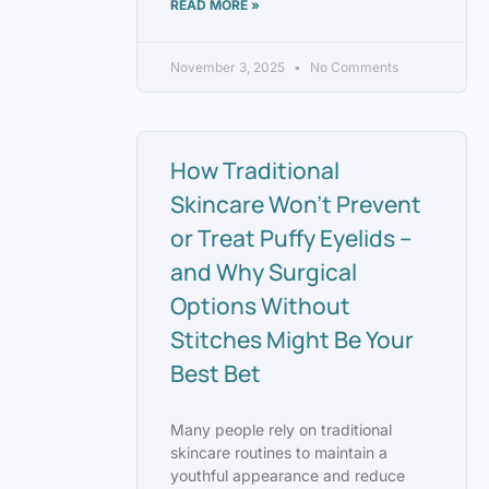
READ MORE »
November 3, 2025
No Comments
How Traditional
Skincare Won’t Prevent
or Treat Puffy Eyelids –
and Why Surgical
Options Without
Stitches Might Be Your
Best Bet
Many people rely on traditional
skincare routines to maintain a
youthful appearance and reduce