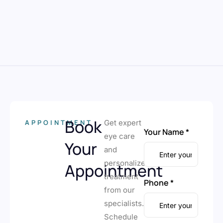
Book
APPOINTMENT
Get expert
Your Name *
eye care
Your
and
personalized
Appointment
treatment
Phone *
from our
specialists.
Schedule