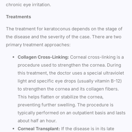
chronic eye irritation.
Treatments
The treatment for keratoconus depends on the stage of
the disease and the severity of the case. There are two
primary treatment approaches:
Collagen Cross-Linking:
Corneal cross-linking is a
procedure used to strengthen the cornea. During
this treatment, the doctor uses a special ultraviolet
light and specific eye drops (usually vitamin B-12)
to strengthen the cornea and its collagen fibers.
This helps flatten or stabilize the cornea,
preventing further swelling. The procedure is
typically performed on an outpatient basis and lasts
about half an hour.
Corneal Transplant:
If the disease is in its late