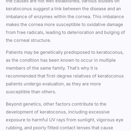
the causes are not well established, various studies on
keratoconus suggest a link between the disease and an
imbalance of enzymes within the cornea. This imbalance
makes the cornea more susceptible to oxidative damage
from free radicals, leading to deterioration and bulging of
the corneal structure.
Patients may be genetically predisposed to keratoconus,
as the condition has been known to occur in multiple
members of the same family. That’s why it is
recommended that first-degree relatives of keratoconus
patients undergo evaluation, as they are more
susceptible than others.
Beyond genetics, other factors contribute to the
development of keratoconus, including excessive
exposure to harmful UV rays from sunlight, vigorous eye
rubbing, and poorly fitted contact lenses that cause