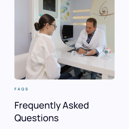
FAQS
Frequently Asked
Questions