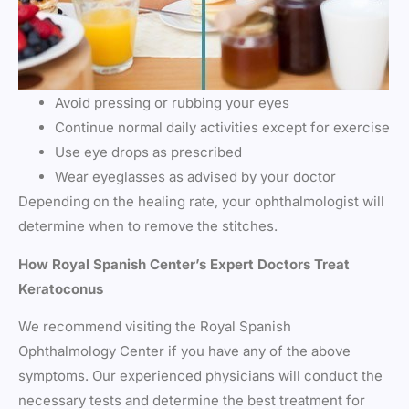
Avoid pressing or rubbing your eyes
Continue normal daily activities except for exercise
Use eye drops as prescribed
Wear eyeglasses as advised by your doctor
Depending on the healing rate, your ophthalmologist will
determine when to remove the stitches.
How Royal Spanish Center’s Expert Doctors Treat
Keratoconus
We recommend visiting the Royal Spanish
Ophthalmology Center if you have any of the above
symptoms. Our experienced physicians will conduct the
necessary tests and determine the best treatment for