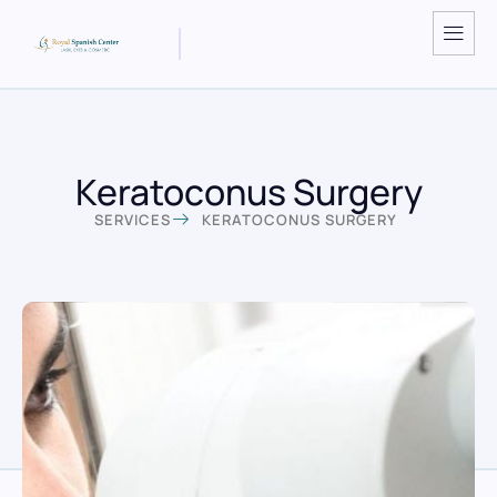
Keratoconus Surgery
SERVICES
KERATOCONUS SURGERY