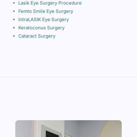
Lasik Eye Surgery Procedure
Femto Smile Eye Surgery
IntraLASIK Eye Surgery
Keratoconus Surgery
Cataract Surgery