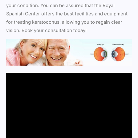
your condition. You can be assured that the Royal
Spanish Center offers the best facilities and equipment
for treating keratoconus, allowing you to regain clear
vision. Book your consultation today!