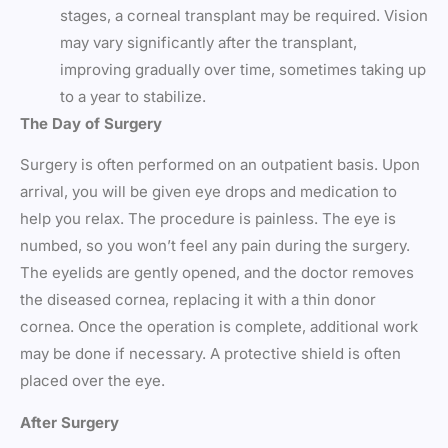
stages, a corneal transplant may be required. Vision
may vary significantly after the transplant,
improving gradually over time, sometimes taking up
to a year to stabilize.
The Day of Surgery
Surgery is often performed on an outpatient basis. Upon
arrival, you will be given eye drops and medication to
help you relax. The procedure is painless. The eye is
numbed, so you won’t feel any pain during the surgery.
The eyelids are gently opened, and the doctor removes
the diseased cornea, replacing it with a thin donor
cornea. Once the operation is complete, additional work
may be done if necessary. A protective shield is often
placed over the eye.
After Surgery