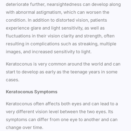
deteriorate further, nearsightedness can develop along
with abnormal astigmatism, which can worsen the
condition. In addition to distorted vision, patients
experience glare and light sensitivity, as well as
fluctuations in their vision clarity and strength, often
resulting in complications such as streaking, multiple
images, and increased sensitivity to light.
Keratoconus is very common around the world and can
start to develop as early as the teenage years in some
cases.
Keratoconus Symptoms
Keratoconus often affects both eyes and can lead to a
very different vision level between the two eyes. Its
symptoms can differ from one eye to another and can
change over time.