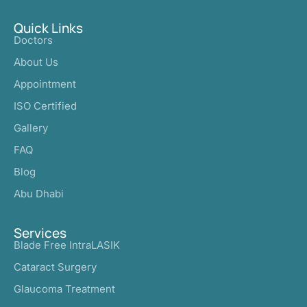
Quick Links
Doctors
About Us
Appointment
ISO Certified
Gallery
FAQ
Blog
Abu Dhabi
Services
Blade Free IntraLASIK
Cataract Surgery
Glaucoma Treatment