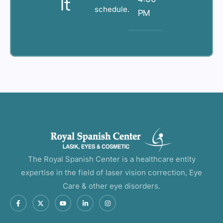
It
schedule.
PM
The Royal Spanish Center is a healthcare entity
expertise in the field of laser vision correction, Eye
Care & other eye disorders.