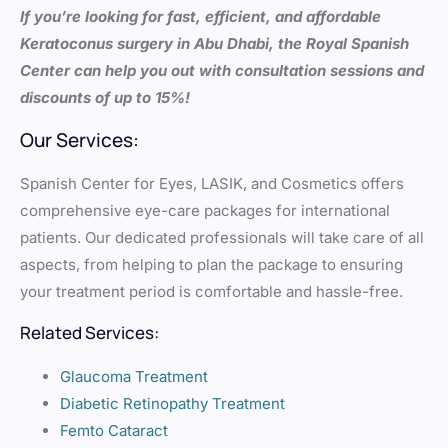
If you’re looking for fast, efficient, and affordable
Keratoconus surgery in Abu Dhabi, the Royal Spanish
Center can help you out with consultation sessions and
discounts of up to 15%!
Our Services:
Spanish Center for Eyes, LASIK, and Cosmetics offers
comprehensive eye-care packages for international
patients. Our dedicated professionals will take care of all
aspects, from helping to plan the package to ensuring
your treatment period is comfortable and hassle-free.
Related Services:
Glaucoma Treatment
Diabetic Retinopathy Treatment
Femto Cataract