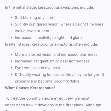
In the initial stage, keratoconus symptoms include:
Soft blurring of vision
Slightly disfigured vision, where straight fine lines
look curved or bent
Increased sensitivity to light and glare
In later stages, keratoconus symptoms often include:
More distorted vision and increased blurriness
Increased astigmatism or nearsightedness
Eye redness and eye pain
Difficulty wearing lenses, as they may no longer fit
properly and become uncomfortable
What Causes Keratoconus?
To treat the condition more effectively, we must
understand how it develops in the first place. Although