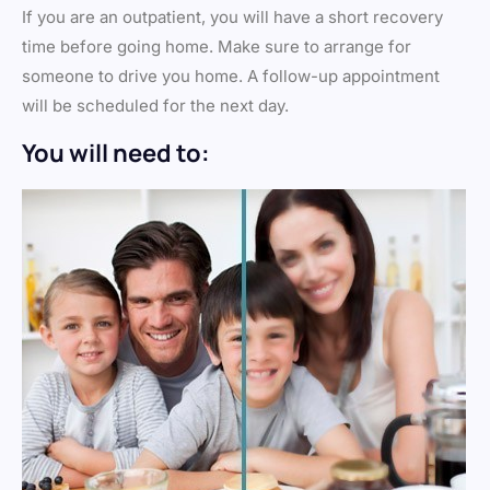
If you are an outpatient, you will have a short recovery
time before going home. Make sure to arrange for
someone to drive you home. A follow-up appointment
will be scheduled for the next day.
You will need to: