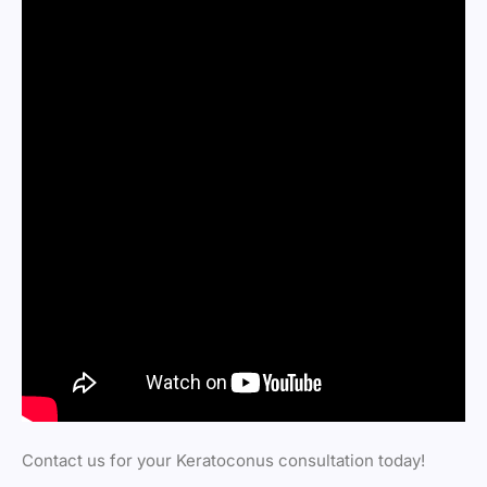
Contact us for your Keratoconus consultation today!