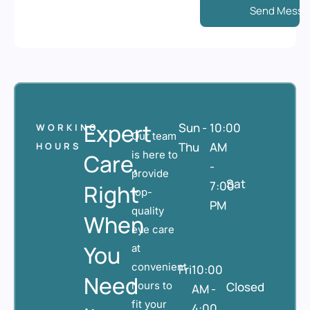
Expert
Sun -
10:00
WORKING
Our team
Thu
AM
HOURS
is here to
Care,
-
provide
Sat
7:00
Right
top-
PM
quality
When
eye care
You
at
convenient
Fri
10:00
Need
hours to
Closed
AM -
fit your
4:00