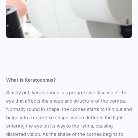
What is Keratoconus?
Simply put, keratoconus is a progressive disease of the
eye that affects the shape and structure of the cornea.
Normally round in shape, the cornea starts to thin out and
bulge into a cone-like shape, which deflects the light
entering the eye on its way to the retina, causing
distorted vision. As the shape of the cornea begins to