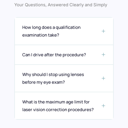
Your Questions, Answered Clearly and Simply
How long does a qualification
examination take?
Can I drive after the procedure?
Why should I stop using lenses
before my eye exam?
What is the maximum age limit for
laser vision correction procedures?