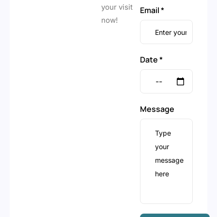
your visit
Email *
now!
Date *
Message