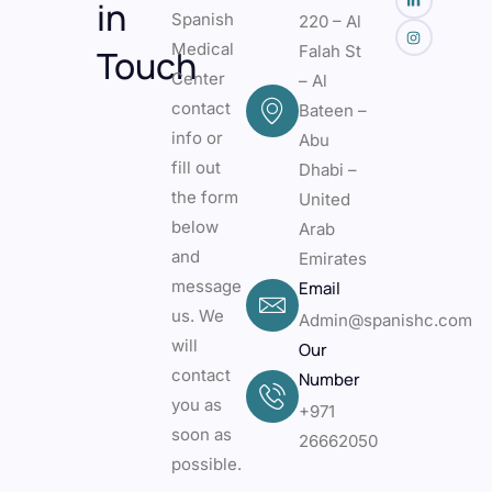
in
Spanish
220 – Al
Medical
Falah St
Touch
Center
– Al
contact
Bateen –
info or
Abu
fill out
Dhabi –
the form
United
below
Arab
and
Emirates
message
Email
us. We
Admin@spanishc.com
will
Our
contact
Number
you as
+971
soon as
26662050
possible.