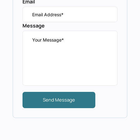
Email
Message