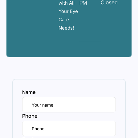
Closed
PM
with All
Your Eye
Care
Needs!
Name
Phone