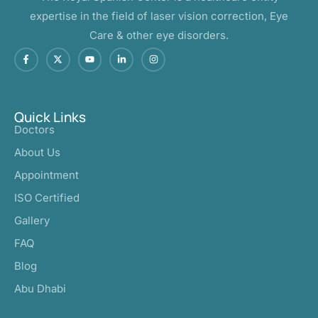
expertise in the field of laser vision correction, Eye
Care & other eye disorders.
Quick Links
Doctors
About Us
Appointment
ISO Certified
Gallery
FAQ
Blog
Abu Dhabi