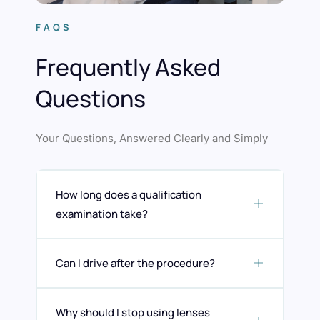
FAQS
Frequently Asked
Questions
Your Questions, Answered Clearly and Simply
How long does a qualification
examination take?
Can I drive after the procedure?
Why should I stop using lenses