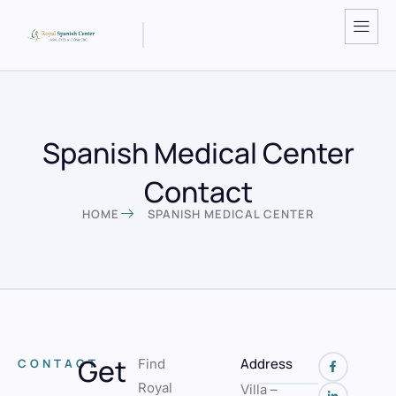
Spanish Medical Center
Contact
HOME
SPANISH MEDICAL CENTER
Get
Address
CONTACT
Find
Royal
Villa –