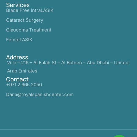
Services
Blade Free IntraLASIK
Cataract Surgery
Glaucoma Treatment
FemtoLASIK
Address
Villa – 216 – Al Falah St – Al Bateen – Abu Dhabi – United
Arab Emirates
Contact
+971 2 666 2050
Dana@royalspanishcenter.com