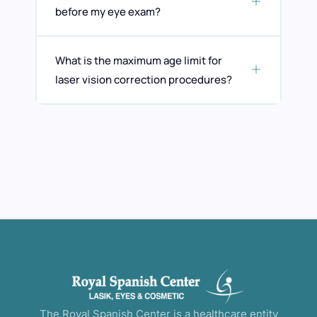
before my eye exam?
What is the maximum age limit for
laser vision correction procedures?
The Royal Spanish Center is a healthcare entity