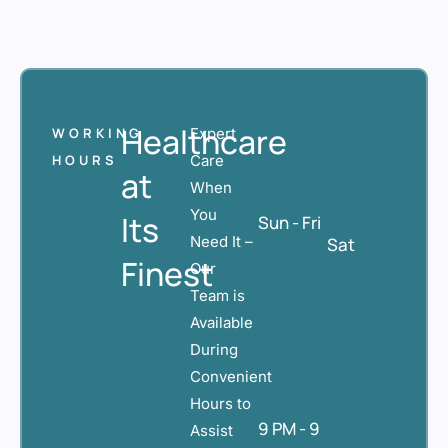
Healthcare
WORKING
Expert
HOURS
Care
at
When
You
Its
Sun - Fri
Need It –
Sat
Finest
Our
Team is
Available
During
Convenient
Hours to
9 PM - 9
Assist