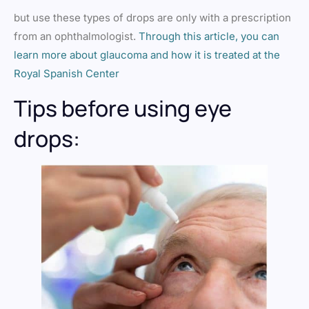
but use these types of drops are only with a prescription
from an ophthalmologist.
Through this article, you can
learn more about glaucoma and how it is treated at the
Royal Spanish Center
Tips before using eye
drops: