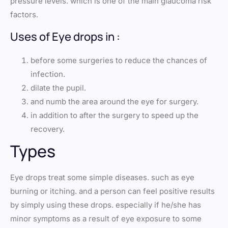
pressure levels. which is one of the main glaucoma risk
factors.
Uses of Eye drops in :
before some surgeries to reduce the chances of
infection.
dilate the pupil.
and numb the area around the eye for surgery.
in addition to after the surgery to speed up the
recovery.
Types
Eye drops treat some simple diseases. such as eye
burning or itching. and a person can feel positive results
by simply using these drops. especially if he/she has
minor symptoms as a result of eye exposure to some