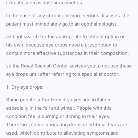
irritants such as dust or cosmetics.
In the case of any chronic or more serious diseases. the
patient must immediately go to an ophthalmologist.
and not search for the appropriate treatment option on
his own. because eye drops need a prescription to
contain more effective substances in their composition.
so the Royal Spanish Center advises you to not use these
eye drops until after referring to a specialist doctor.
1- Dry eye drops:
Some people suffer from dry eyes and irritation.
especially in the fall and winter. People with this
condition feel a burning or itching in their eyes.
Therefore, some lubricating drops or artificial tears are
used, which contribute to alleviating symptoms and