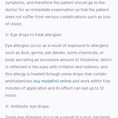
symptoms, and therefore the patient should go to the
doctor for an immediate examination so that the patient
does not suffer from serious complications such as loss
of vision.
3- Eye drops to treat allergies:
Eye allergies occur as a result of exposure to allergens
such as dust, germs, pet dander, some chemicals, or
body secreting an excessive amount of histamine, which
is reflected in the eyes with irritation and redness, and
this allergy is treated through some drops that contain
antihistamines
buy modafinil online
and work within five
minutes of application and its effect can last up to 12
hours.
4- Antibiotic eye drops:
Some eye diseases occur as a result of a viral, bacterial,