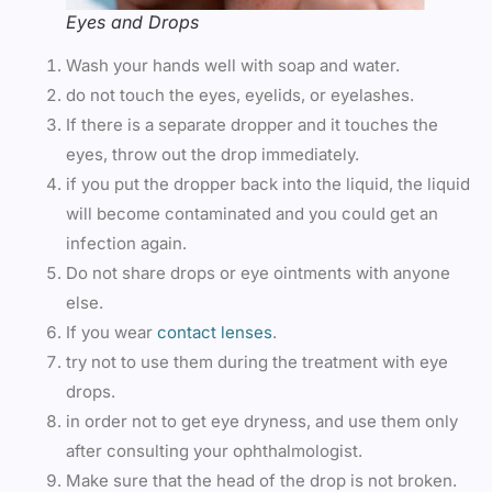
Eyes and Drops
Wash your hands well with soap and water.
do not touch the eyes, eyelids, or eyelashes.
If there is a separate dropper and it touches the
eyes, throw out the drop immediately.
if you put the dropper back into the liquid, the liquid
will become contaminated and you could get an
infection again.
Do not share drops or eye ointments with anyone
else.
If you wear
contact lenses
.
try not to use them during the treatment with eye
drops.
in order not to get eye dryness, and use them only
after consulting your ophthalmologist.
Make sure that the head of the drop is not broken.