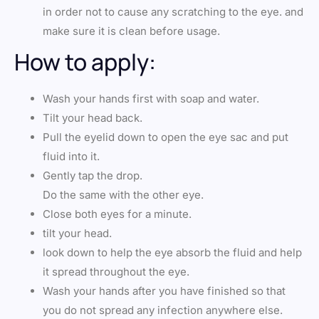
in order not to cause any scratching to the eye. and
make sure it is clean before usage.
How to apply:
Wash your hands first with soap and water.
Tilt your head back.
Pull the eyelid down to open the eye sac and put
fluid into it.
Gently tap the drop.
Do the same with the other eye.
Close both eyes for a minute.
tilt your head.
look down to help the eye absorb the fluid and help
it spread throughout the eye.
Wash your hands after you have finished so that
you do not spread any infection anywhere else.