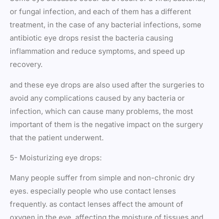
or fungal infection, and each of them has a different
treatment, in the case of any bacterial infections, some
antibiotic eye drops resist the bacteria causing
inflammation and reduce symptoms, and speed up
recovery.
and these eye drops are also used after the surgeries to
avoid any complications caused by any bacteria or
infection, which can cause many problems, the most
important of them is the negative impact on the surgery
that the patient underwent.
5- Moisturizing eye drops:
Many people suffer from simple and non-chronic dry
eyes. especially people who use contact lenses
frequently. as contact lenses affect the amount of
oxygen in the eye. affecting the moisture of tissues and