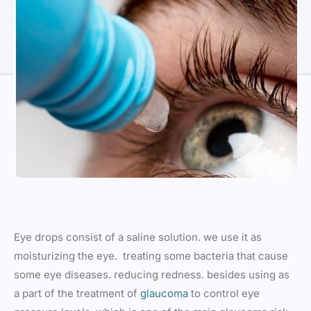
Eye drops consist of a saline solution. we use it as
moisturizing the eye. treating some bacteria that cause
some eye diseases. reducing redness. besides using as
a part of the treatment of
glaucoma
to control eye