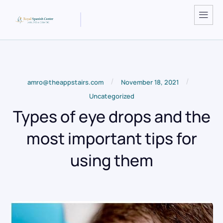
/
/
amro@theappstairs.com
November 18, 2021
Uncategorized
Types of eye drops and the
most important tips for
using them