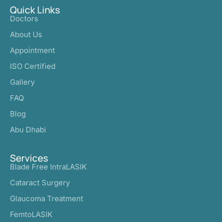
Quick Links
Doctors
About Us
Appointment
ISO Certified
Gallery
FAQ
Blog
Abu Dhabi
Services
Blade Free IntraLASIK
Cataract Surgery
Glaucoma Treatment
FemtoLASIK