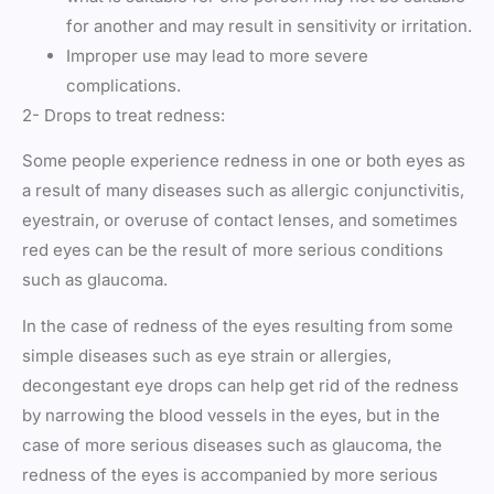
for another and may result in sensitivity or irritation.
Improper use may lead to more severe
complications.
2- Drops to treat redness:
Some people experience redness in one or both eyes as
a result of many diseases such as allergic conjunctivitis,
eyestrain, or overuse of contact lenses, and sometimes
red eyes can be the result of more serious conditions
such as glaucoma.
In the case of redness of the eyes resulting from some
simple diseases such as eye strain or allergies,
decongestant eye drops can help get rid of the redness
by narrowing the blood vessels in the eyes, but in the
case of more serious diseases such as glaucoma, the
redness of the eyes is accompanied by more serious