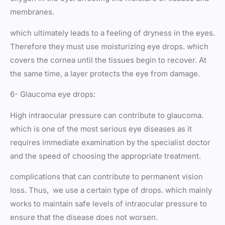
membranes.
which ultimately leads to a feeling of dryness in the eyes.
Therefore they must use moisturizing eye drops. which
covers the cornea until the tissues begin to recover. At
the same time, a layer protects the eye from damage.
6- Glaucoma eye drops:
High intraocular pressure can contribute to glaucoma.
which is one of the most serious eye diseases as it
requires immediate examination by the specialist doctor
and the speed of choosing the appropriate treatment.
complications that can contribute to permanent vision
loss. Thus, we use a certain type of drops. which mainly
works to maintain safe levels of intraocular pressure to
ensure that the disease does not worsen.