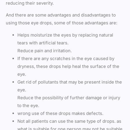
reducing their severity.
And there are some advantages and disadvantages to
using those eye drops, some of those advantages are:
Helps moisturize the eyes by replacing natural
tears with artificial tears.
Reduce pain and irritation.
If there are any scratches in the eye caused by
dryness, these drops help heal the surface of the
eye.
Get rid of pollutants that may be present inside the
eye.
Reduce the possibility of further damage or injury
to the eye.
wrong use of these drops makes defects.
Not all patients can use the same type of drops. as
what is suitable for one person may not be suitable