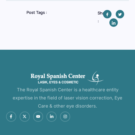
Post Tags :
Share
:
The Royal Spanish Center is a healthcare entity
expertise in the field of laser vision correction, Eye
Care & other eye disorders.