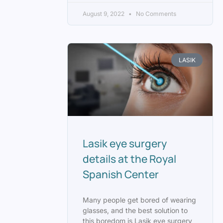
August 9, 2022
No Comments
LASIK
Lasik eye surgery
details at the Royal
Spanish Center
Many people get bored of wearing
glasses, and the best solution to
this boredom is Lasik eye surgery