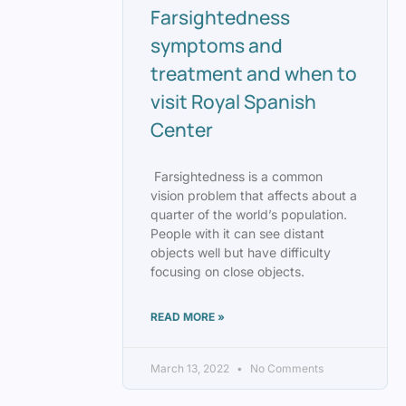
Farsightedness
symptoms and
treatment and when to
visit Royal Spanish
Center
Farsightedness is a common
vision problem that affects about a
quarter of the world’s population.
People with it can see distant
objects well but have difficulty
focusing on close objects.
READ MORE »
March 13, 2022
No Comments