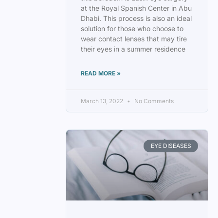
at the Royal Spanish Center in Abu
Dhabi. This process is also an ideal
solution for those who choose to
wear contact lenses that may tire
their eyes in a summer residence
READ MORE »
March 13, 2022
No Comments
EYE DISEASES