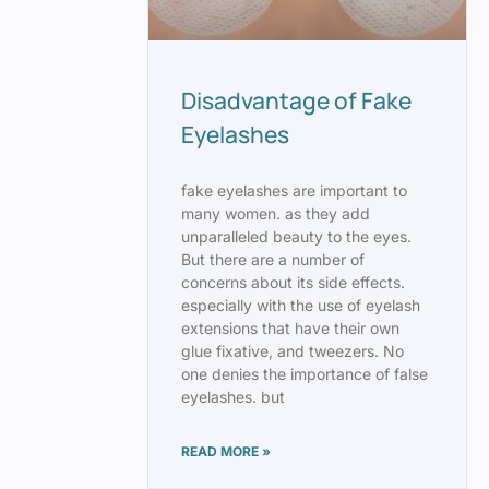
Disadvantage of Fake
Eyelashes
fake eyelashes are important to
many women. as they add
unparalleled beauty to the eyes.
But there are a number of
concerns about its side effects.
especially with the use of eyelash
extensions that have their own
glue fixative, and tweezers. No
one denies the importance of false
eyelashes. but
READ MORE »