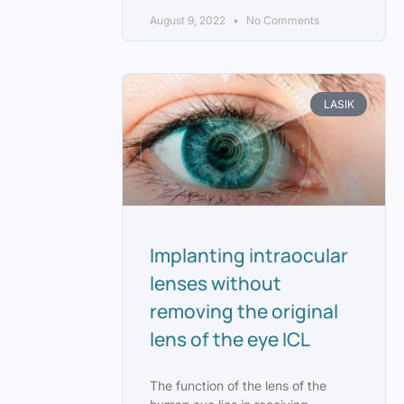
August 9, 2022
No Comments
LASIK
Implanting intraocular
lenses without
removing the original
lens of the eye ICL
The function of the lens of the