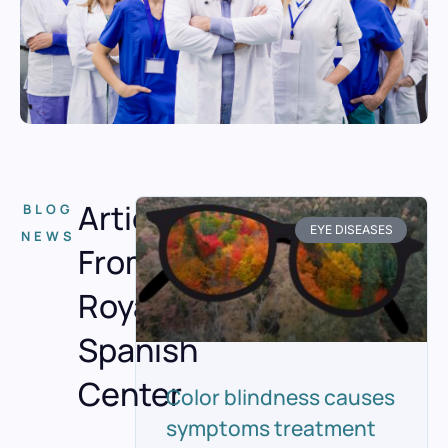
Articles
BLOG
EYE DISEASES
NEWS
From
Royal
Spanish
Center
Color blindness causes
symptoms treatment