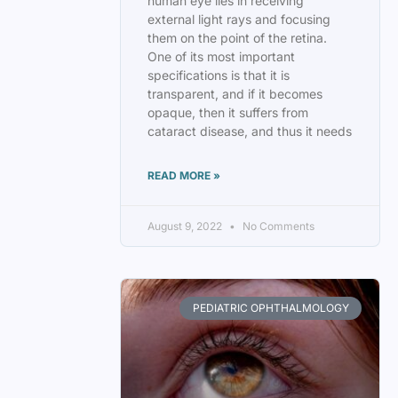
human eye lies in receiving
external light rays and focusing
them on the point of the retina.
One of its most important
specifications is that it is
transparent, and if it becomes
opaque, then it suffers from
cataract disease, and thus it needs
READ MORE »
August 9, 2022
No Comments
PEDIATRIC OPHTHALMOLOGY