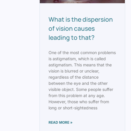
What is the dispersion
of vision causes
leading to that?
One of the most common problems
is astigmatism, which is called
astigmatism. This means that the
vision is blurred or unclear,
regardless of the distance
between the eye and the other
visible object. Some people suffer
from this problem at any age.
However, those who suffer from
long or short-sightedness
READ MORE »