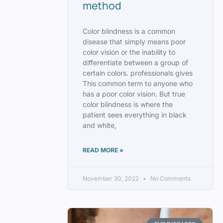
method
Color blindness is a common
disease that simply means poor
color vision or the inability to
differentiate between a group of
certain colors. professionals gives
This common term to anyone who
has a poor color vision. But true
color blindness is where the
patient sees everything in black
and white,
READ MORE »
November 30, 2022
No Comments