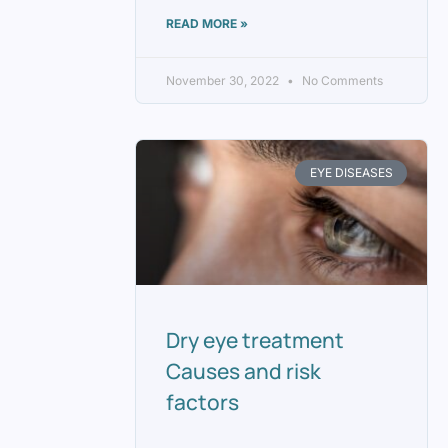
READ MORE »
November 30, 2022
No Comments
EYE DISEASES
Dry eye treatment
Causes and risk
factors