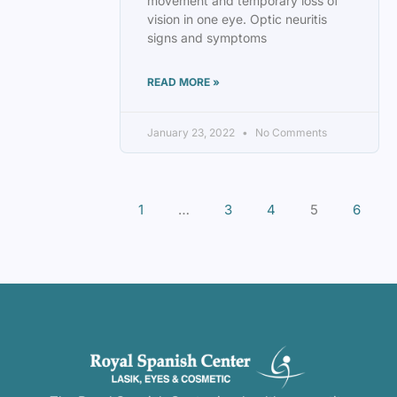
movement and temporary loss of
vision in one eye. Optic neuritis
signs and symptoms
READ MORE »
January 23, 2022
No Comments
1
…
3
4
5
6