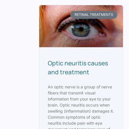
RETINAL TREATMENTS
Optic neuritis causes
and treatment
An optic nerve is a group of nerve
fibers that transmit visual
information from your eye to your
brain. Optic neuritis occurs when
swelling (inflammation) damages it.
Common symptoms of optic
neuritis include pain with eye