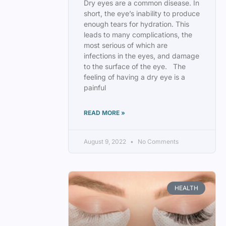
Dry eyes are a common disease. In
short, the eye’s inability to produce
enough tears for hydration. This
leads to many complications, the
most serious of which are
infections in the eyes, and damage
to the surface of the eye. The
feeling of having a dry eye is a
painful
READ MORE »
August 9, 2022
No Comments
HEALTH