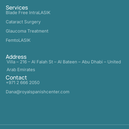
Services
Blade Free IntraLASIK
Cataract Surgery
Glaucoma Treatment
FemtoLASIK
Address
Villa – 216 – Al Falah St – Al Bateen – Abu Dhabi – United
Arab Emirates
Contact
+971 2 666 2050
Dana@royalspanishcenter.com