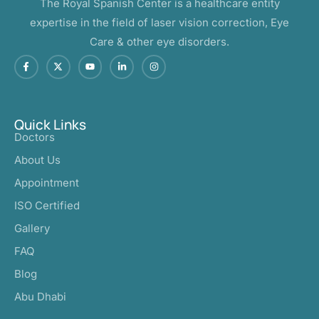
The Royal Spanish Center is a healthcare entity
expertise in the field of laser vision correction, Eye
Care & other eye disorders.
Quick Links
Doctors
About Us
Appointment
ISO Certified
Gallery
FAQ
Blog
Abu Dhabi