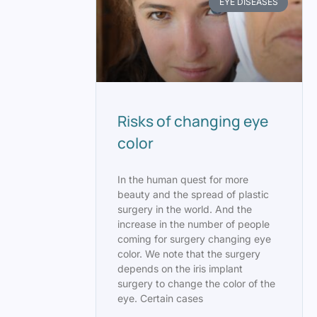
EYE DISEASES
Risks of changing eye
color
In the human quest for more
beauty and the spread of plastic
surgery in the world. And the
increase in the number of people
coming for surgery changing eye
color. We note that the surgery
depends on the iris implant
surgery to change the color of the
eye. Certain cases