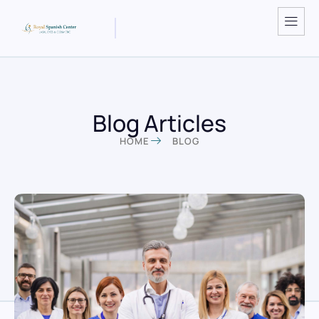
Blog Articles
HOME
BLOG