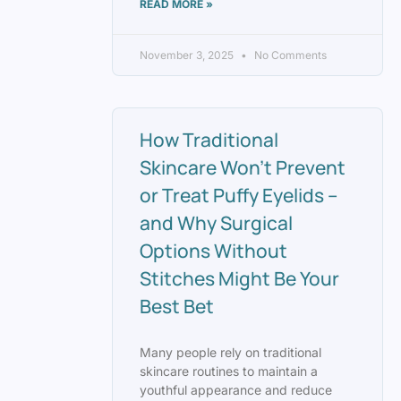
READ MORE »
November 3, 2025
No Comments
How Traditional
Skincare Won’t Prevent
or Treat Puffy Eyelids –
and Why Surgical
Options Without
Stitches Might Be Your
Best Bet
Many people rely on traditional
skincare routines to maintain a
youthful appearance and reduce