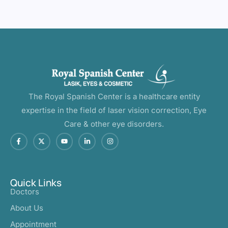
The Royal Spanish Center is a healthcare entity
expertise in the field of laser vision correction, Eye
Care & other eye disorders.
Quick Links
Doctors
About Us
Appointment