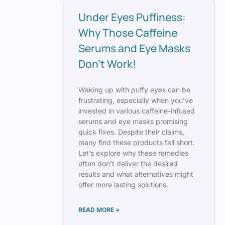
Under Eyes Puffiness:
Why Those Caffeine
Serums and Eye Masks
Don’t Work!
Waking up with puffy eyes can be
frustrating, especially when you’ve
invested in various caffeine-infused
serums and eye masks promising
quick fixes. Despite their claims,
many find these products fall short.
Let’s explore why these remedies
often don’t deliver the desired
results and what alternatives might
offer more lasting solutions.
READ MORE »