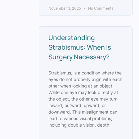
November 3, 2025
No Comments
Understanding
Strabismus: When Is
Surgery Necessary?
Strabismus, is a condition where the
eyes do not properly align with each
other when looking at an object.
While one eye may look directly at
the object, the other eye may turn
inward, outward, upward, or
downward. This misalignment can
lead to various visual problems,
including double vision, depth