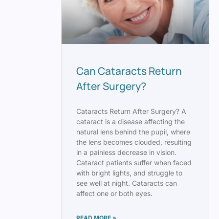
Can Cataracts Return
After Surgery?
Cataracts Return After Surgery? A
cataract is a disease affecting the
natural lens behind the pupil, where
the lens becomes clouded, resulting
in a painless decrease in vision.
Cataract patients suffer when faced
with bright lights, and struggle to
see well at night. Cataracts can
affect one or both eyes.
READ MORE »