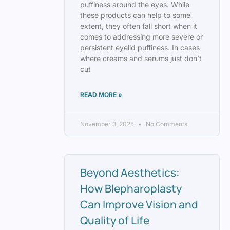
puffiness around the eyes. While
these products can help to some
extent, they often fall short when it
comes to addressing more severe or
persistent eyelid puffiness. In cases
where creams and serums just don’t
cut
READ MORE »
November 3, 2025
No Comments
Beyond Aesthetics:
How Blepharoplasty
Can Improve Vision and
Quality of Life