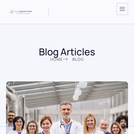
Blog Articles
HOME
BLOG