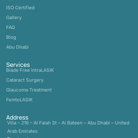
ISO Certified
Gallery
FAQ
Blog
Abu Dhabi
Services
Blade Free IntraLASIK
Cataract Surgery
Glaucoma Treatment
FemtoLASIK
Address
Villa – 216 – Al Falah St – Al Bateen – Abu Dhabi – United
Arab Emirates