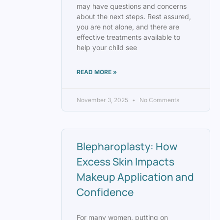
may have questions and concerns
about the next steps. Rest assured,
you are not alone, and there are
effective treatments available to
help your child see
READ MORE »
November 3, 2025
No Comments
Blepharoplasty: How
Excess Skin Impacts
Makeup Application and
Confidence
For many women, putting on