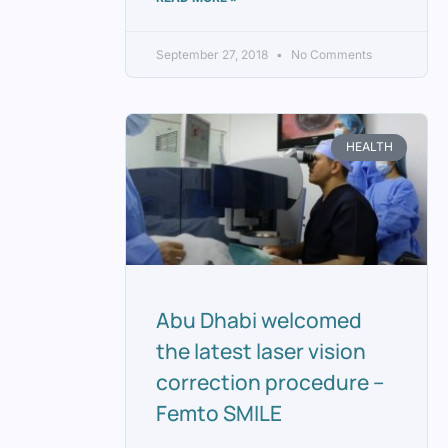
September 27, 2018
No Comments
HEALTH
Abu Dhabi welcomed
the latest laser vision
correction procedure –
Femto SMILE