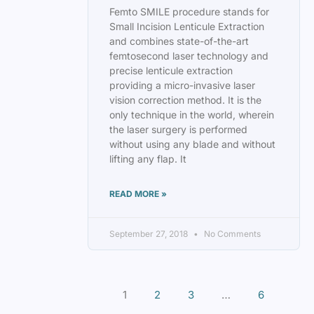
Femto SMILE procedure stands for
Small Incision Lenticule Extraction
and combines state-of-the-art
femtosecond laser technology and
precise lenticule extraction
providing a micro-invasive laser
vision correction method. It is the
only technique in the world, wherein
the laser surgery is performed
without using any blade and without
lifting any flap. It
READ MORE »
September 27, 2018
No Comments
1
2
3
…
6