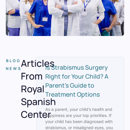
Articles
BLOG
Is Strabismus Surgery
NEWS
From
Right for Your Child? A
Parent’s Guide to
Royal
Treatment Options
Spanish
As a parent, your child’s health and
Center
happiness are your top priorities. If
your child has been diagnosed with
strabismus, or misaligned eyes, you