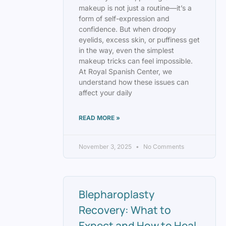
makeup is not just a routine—it’s a
form of self-expression and
confidence. But when droopy
eyelids, excess skin, or puffiness get
in the way, even the simplest
makeup tricks can feel impossible.
At Royal Spanish Center, we
understand how these issues can
affect your daily
READ MORE »
November 3, 2025
No Comments
Blepharoplasty
Recovery: What to
Expect and How to Heal