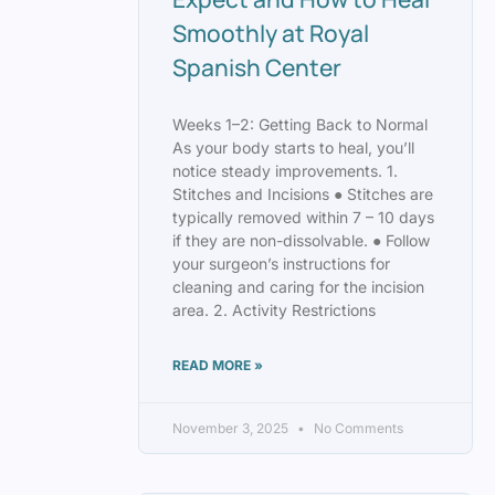
Smoothly at Royal
Spanish Center
Weeks 1–2: Getting Back to Normal
As your body starts to heal, you’ll
notice steady improvements. 1.
Stitches and Incisions ● Stitches are
typically removed within 7 – 10 days
if they are non-dissolvable. ● Follow
your surgeon’s instructions for
cleaning and caring for the incision
area. 2. Activity Restrictions
READ MORE »
November 3, 2025
No Comments