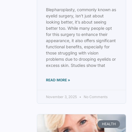
Blepharoplasty, commonly known as
eyelid surgery, isn’t just about
looking better, it’s about seeing
better too. While many people opt
for this surgery to enhance their
appearance, it also offers significant
functional benefits, especially for
those struggling with vision
problems due to drooping eyelids or
excess skin. Studies show that
READ MORE »
November 3, 2025
No Comments
HEALTH