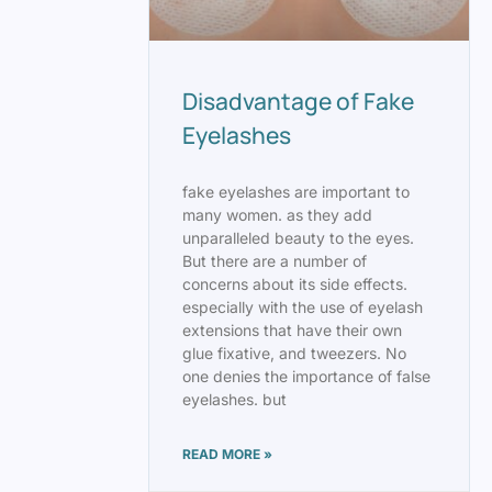
Disadvantage of Fake
Eyelashes
fake eyelashes are important to
many women. as they add
unparalleled beauty to the eyes.
But there are a number of
concerns about its side effects.
especially with the use of eyelash
extensions that have their own
glue fixative, and tweezers. No
one denies the importance of false
eyelashes. but
READ MORE »