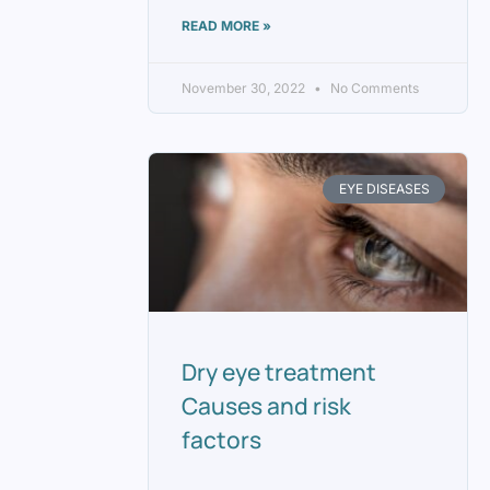
READ MORE »
November 30, 2022
No Comments
EYE DISEASES
Dry eye treatment
Causes and risk
factors