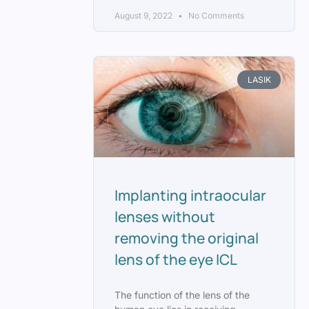
August 9, 2022
No Comments
LASIK
Implanting intraocular
lenses without
removing the original
lens of the eye ICL
The function of the lens of the