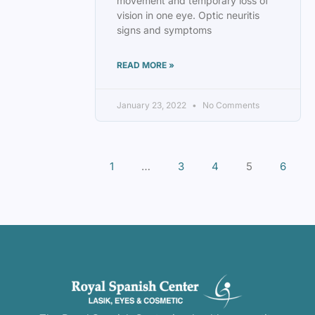
movement and temporary loss of
vision in one eye. Optic neuritis
signs and symptoms
READ MORE »
January 23, 2022
No Comments
1
…
3
4
5
6