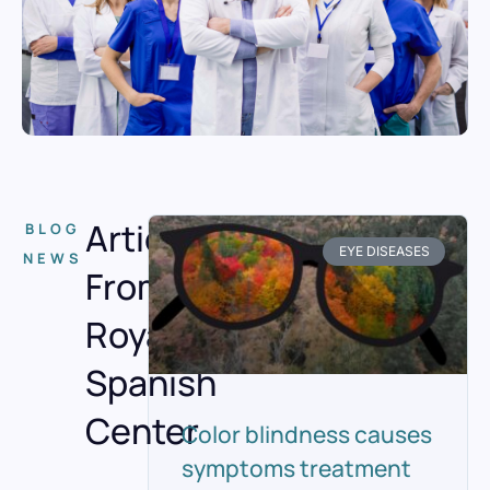
Articles
BLOG
EYE DISEASES
NEWS
From
Royal
Spanish
Center
Color blindness causes
symptoms treatment