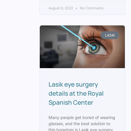
August 9, 2022
No Comments
LASIK
Lasik eye surgery
details at the Royal
Spanish Center
Many people get bored of wearing
glasses, and the best solution to
this boredom is Lasik eye surgery