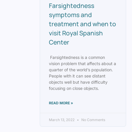
Farsightedness
symptoms and
treatment and when to
visit Royal Spanish
Center
Farsightedness is a common
vision problem that affects about a
quarter of the world’s population.
People with it can see distant
objects well but have difficulty
focusing on close objects.
READ MORE »
March 13, 2022
No Comments