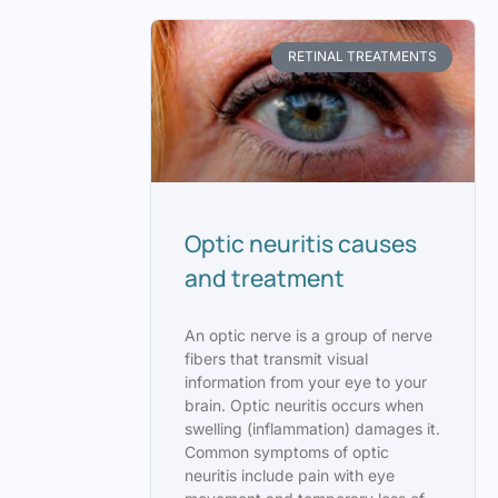
RETINAL TREATMENTS
Optic neuritis causes
and treatment
An optic nerve is a group of nerve
fibers that transmit visual
information from your eye to your
brain. Optic neuritis occurs when
swelling (inflammation) damages it.
Common symptoms of optic
neuritis include pain with eye