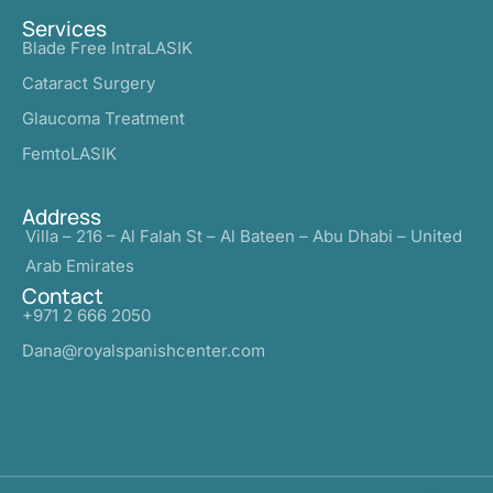
Services
Blade Free IntraLASIK
Cataract Surgery
Glaucoma Treatment
FemtoLASIK
Address
Villa – 216 – Al Falah St – Al Bateen – Abu Dhabi – United
Arab Emirates
Contact
+971 2 666 2050
Dana@royalspanishcenter.com