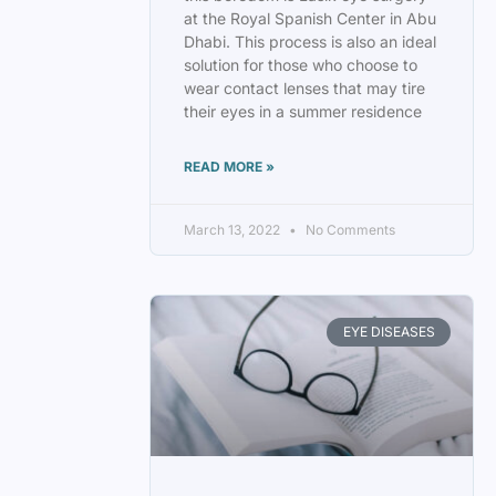
at the Royal Spanish Center in Abu
Dhabi. This process is also an ideal
solution for those who choose to
wear contact lenses that may tire
their eyes in a summer residence
READ MORE »
March 13, 2022
No Comments
EYE DISEASES