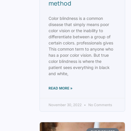
method
Color blindness is a common
disease that simply means poor
color vision or the inability to
differentiate between a group of
certain colors. professionals gives
This common term to anyone who
has a poor color vision. But true
color blindness is where the
patient sees everything in black
and white,
READ MORE »
November 30, 2022
No Comments