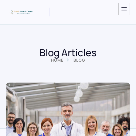
Blog Articles
HOME
BLOG