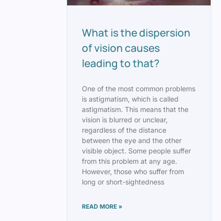
What is the dispersion
of vision causes
leading to that?
One of the most common problems
is astigmatism, which is called
astigmatism. This means that the
vision is blurred or unclear,
regardless of the distance
between the eye and the other
visible object. Some people suffer
from this problem at any age.
However, those who suffer from
long or short-sightedness
READ MORE »