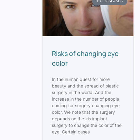
EYE DISEASES
Risks of changing eye
color
In the human quest for more
beauty and the spread of plastic
surgery in the world. And the
increase in the number of people
coming for surgery changing eye
color. We note that the surgery
depends on the iris implant
surgery to change the color of the
eye. Certain cases