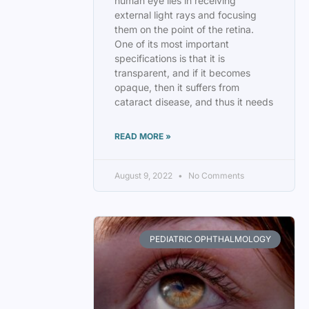
human eye lies in receiving
external light rays and focusing
them on the point of the retina.
One of its most important
specifications is that it is
transparent, and if it becomes
opaque, then it suffers from
cataract disease, and thus it needs
READ MORE »
August 9, 2022
No Comments
PEDIATRIC OPHTHALMOLOGY