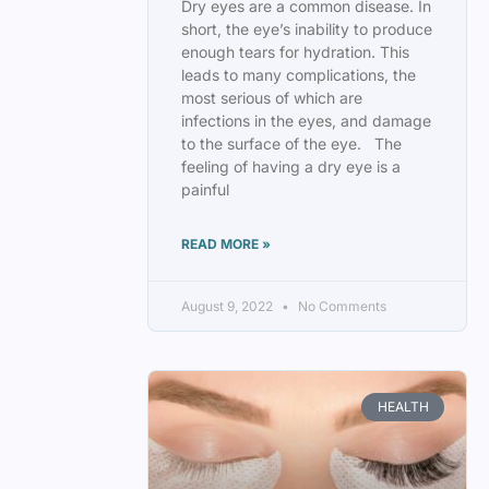
Dry eyes are a common disease. In
short, the eye’s inability to produce
enough tears for hydration. This
leads to many complications, the
most serious of which are
infections in the eyes, and damage
to the surface of the eye. The
feeling of having a dry eye is a
painful
READ MORE »
August 9, 2022
No Comments
HEALTH