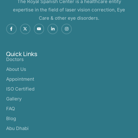
The Royal Spanish Center is a healthcare entity
expertise in the field of laser vision correction, Eye
Care & other eye disorders.
Quick Links
Doctors
About Us
Appointment
ISO Certified
Gallery
FAQ
Blog
Abu Dhabi