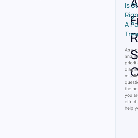
A
Is S
Righ
F
A Pa
R
Tre
S
As a p
and ha
priorit
C
diagno
misali
questi
the ne
you ar
effect
help y