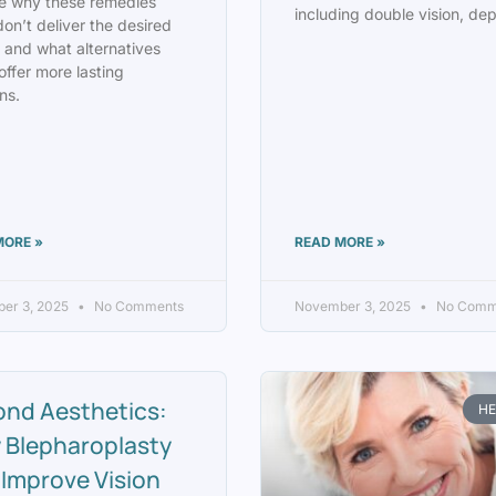
e why these remedies
including double vision, de
don’t deliver the desired
s and what alternatives
offer more lasting
ns.
MORE »
READ MORE »
er 3, 2025
No Comments
November 3, 2025
No Comm
ond Aesthetics:
HE
 Blepharoplasty
Improve Vision