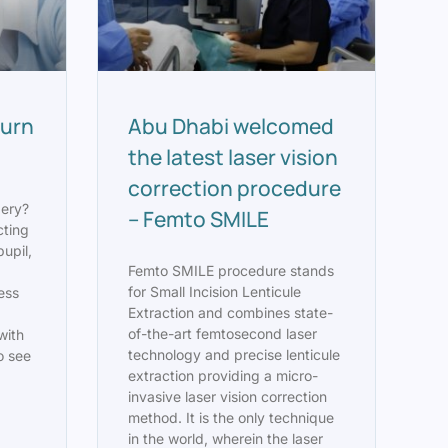
turn
Abu Dhabi welcomed
the latest laser vision
correction procedure
gery?
– Femto SMILE
cting
pupil,
Femto SMILE procedure stands
for Small Incision Lenticule
less
Extraction and combines state-
t
of-the-art femtosecond laser
with
technology and precise lenticule
to see
extraction providing a micro-
invasive laser vision correction
method. It is the only technique
in the world, wherein the laser