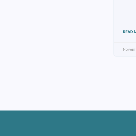
READ 
Novemb