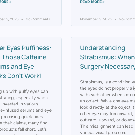
MORE »
READ MORE »
er 3, 2025
No Comments
November 3, 2025
No Comm
r Eyes Puffiness:
Understanding
 Those Caffeine
Strabismus: When 
ums and Eye
Surgery Necessar
s Don’t Work!
Strabismus, is a condition 
the eyes do not properly al
 up with puffy eyes can
with each other when lookin
strating, especially when
an object. While one eye m
 invested in various
look directly at the object, 
ne-infused serums and eye
other eye may turn inward,
promising quick fixes.
outward, upward, or downw
e their claims, many find
This misalignment can lead 
products fall short. Let’s
various visual problems,