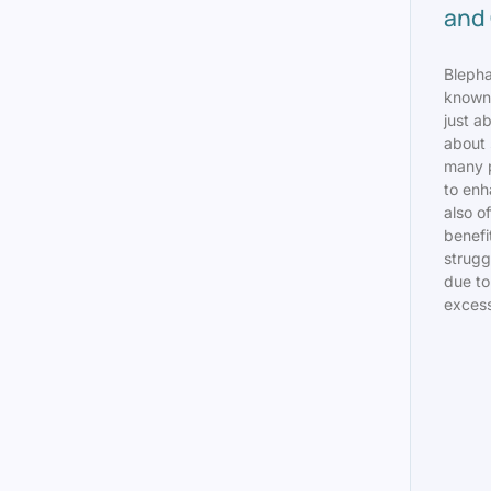
and 
Bleph
known 
just ab
about 
many p
to enh
also of
benefi
strugg
due to
excess