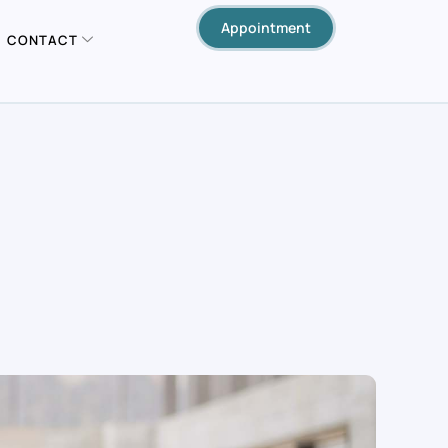
Appointment
CONTACT