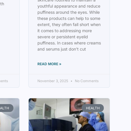
pth
youthful appearance and reduce
puffiness around the eyes. While
these products can help to some
extent, they often fall short when
it comes to addressing more
severe or persistent eyelid
puffiness. In cases where creams
and serums just don’t cut
READ MORE »
ents
November 3, 2025
No Comments
ALTH
HEALTH