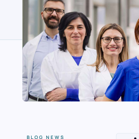
BLOG NEWS