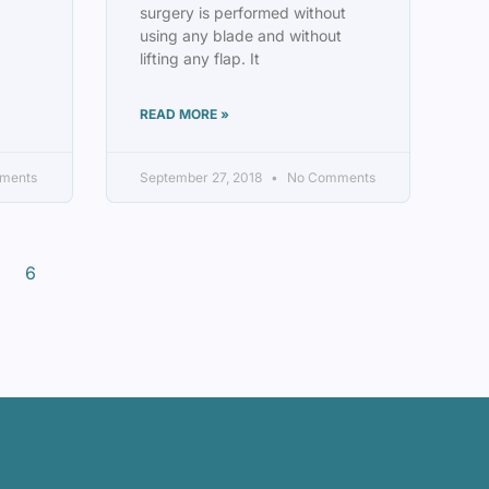
surgery is performed without
using any blade and without
lifting any flap. It
READ MORE »
ments
September 27, 2018
No Comments
6