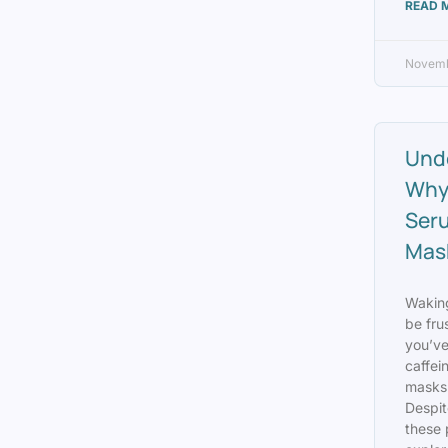
READ 
Novemb
Unde
Why
Ser
Mask
Waking
be fru
you’ve
caffei
masks 
Despit
these 