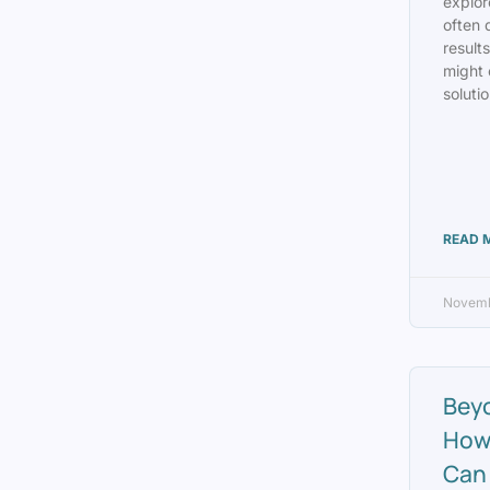
explor
often 
result
might 
solutio
READ 
Novemb
Bey
How
Can 