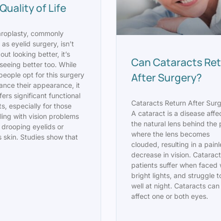
Quality of Life
aroplasty, commonly
as eyelid surgery, isn’t
out looking better, it’s
Can Cataracts Re
seeing better too. While
After Surgery?
eople opt for this surgery
ance their appearance, it
fers significant functional
Cataracts Return After Sur
ts, especially for those
A cataract is a disease affe
ling with vision problems
the natural lens behind the 
 drooping eyelids or
where the lens becomes
 skin. Studies show that
clouded, resulting in a pain
decrease in vision. Catarac
patients suffer when faced 
bright lights, and struggle 
well at night. Cataracts can
affect one or both eyes.