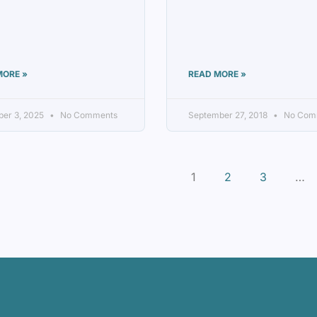
MORE »
READ MORE »
er 3, 2025
No Comments
September 27, 2018
No Com
1
2
3
…