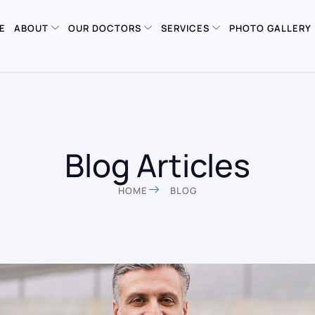
E
ABOUT
OUR DOCTORS
SERVICES
PHOTO GALLERY
Blog Articles
HOME
BLOG