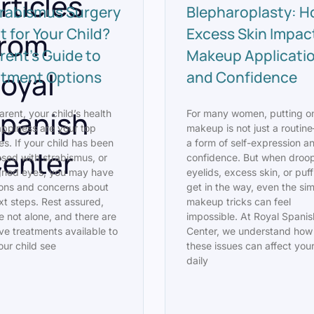
rticles
trabismus Surgery
Blepharoplasty: 
t for Your Child?
Excess Skin Impac
rom
rent’s Guide to
Makeup Applicati
oyal
atment Options
and Confidence
panish
arent, your child’s health
For many women, putting o
ppiness are your top
makeup is not just a routine
ies. If your child has been
a form of self-expression a
enter
sed with strabismus, or
confidence. But when droo
gned eyes, you may have
eyelids, excess skin, or puf
ons and concerns about
get in the way, even the si
xt steps. Rest assured,
makeup tricks can feel
e not alone, and there are
impossible. At Royal Spanis
ive treatments available to
Center, we understand how
our child see
these issues can affect you
daily