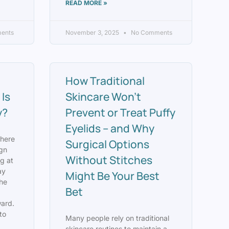
READ MORE »
ents
November 3, 2025
No Comments
How Traditional
Is
Skincare Won’t
y?
Prevent or Treat Puffy
Eyelids – and Why
where
Surgical Options
ign
Without Stitches
g at
ay
Might Be Your Best
the
Bet
ard.
to
Many people rely on traditional
skincare routines to maintain a