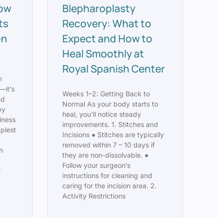
How
Blepharoplasty
ts
Recovery: What to
on
Expect and How to
Heal Smoothly at
Royal Spanish Center
n
—it’s
Weeks 1–2: Getting Back to
nd
Normal As your body starts to
py
heal, you’ll notice steady
finess
improvements. 1. Stitches and
mplest
Incisions ● Stitches are typically
removed within 7 – 10 days if
h
they are non-dissolvable. ●
Follow your surgeon’s
r
instructions for cleaning and
caring for the incision area. 2.
Activity Restrictions