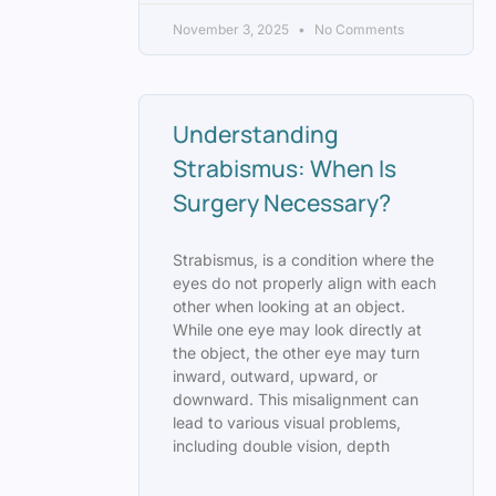
November 3, 2025
No Comments
Understanding
Strabismus: When Is
Surgery Necessary?
Strabismus, is a condition where the
eyes do not properly align with each
other when looking at an object.
While one eye may look directly at
the object, the other eye may turn
inward, outward, upward, or
downward. This misalignment can
lead to various visual problems,
including double vision, depth