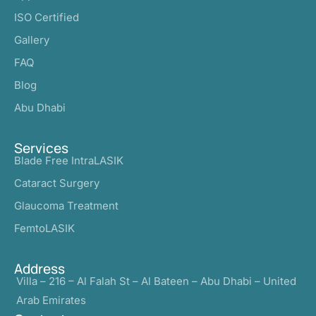
ISO Certified
Gallery
FAQ
Blog
Abu Dhabi
Services
Blade Free IntraLASIK
Cataract Surgery
Glaucoma Treatment
FemtoLASIK
Address
Villa – 216 – Al Falah St – Al Bateen – Abu Dhabi – United
Arab Emirates