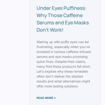
Under Eyes Puffiness:
Why Those Caffeine
Serums and Eye Masks
Don’t Work!
Waking up with puffy eyes can be
frustrating, especially when you’ve
invested in various caffeine-infused
serums and eye masks promising
quick fixes. Despite their claims,
many find these products fall short.
Let’s explore why these remedies
often don’t deliver the desired
results and what alternatives might
offer more lasting solutions.
READ MORE »