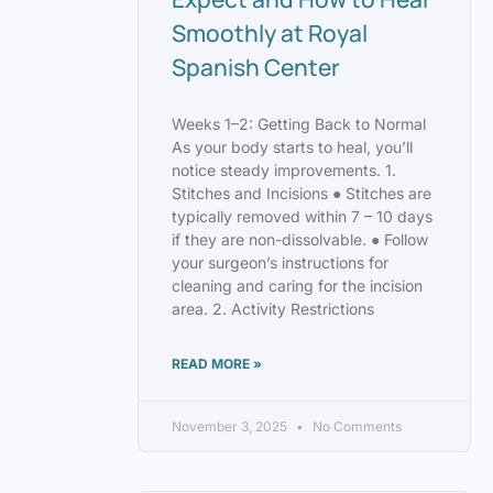
Smoothly at Royal
Spanish Center
Weeks 1–2: Getting Back to Normal
As your body starts to heal, you’ll
notice steady improvements. 1.
Stitches and Incisions ● Stitches are
typically removed within 7 – 10 days
if they are non-dissolvable. ● Follow
your surgeon’s instructions for
cleaning and caring for the incision
area. 2. Activity Restrictions
READ MORE »
November 3, 2025
No Comments