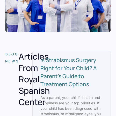
Articles
BLOG
Is Strabismus Surgery
NEWS
From
Right for Your Child? A
Parent’s Guide to
Royal
Treatment Options
Spanish
As a parent, your child’s health and
Center
happiness are your top priorities. If
your child has been diagnosed with
strabismus, or misaligned eyes, you