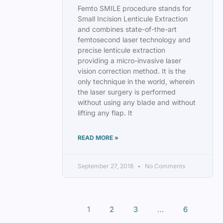
Femto SMILE procedure stands for
Small Incision Lenticule Extraction
and combines state-of-the-art
femtosecond laser technology and
precise lenticule extraction
providing a micro-invasive laser
vision correction method. It is the
only technique in the world, wherein
the laser surgery is performed
without using any blade and without
lifting any flap. It
READ MORE »
September 27, 2018
No Comments
1
2
3
…
6