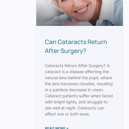
Can Cataracts Return
After Surgery?
Cataracts Return After Surgery? A
cataract is a disease affecting the
natural lens behind the pupil, where
the lens becomes clouded, resulting
in a painless decrease in vision.
Cataract patients suffer when faced
with bright lights, and struggle to
see well at night. Cataracts can
affect one or both eyes.
READ MORE »