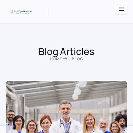
Blog Articles
HOME
BLOG