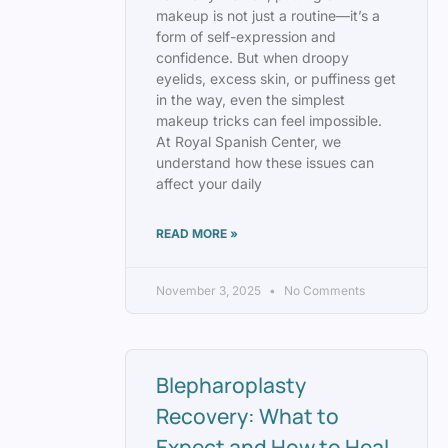
makeup is not just a routine—it’s a
form of self-expression and
confidence. But when droopy
eyelids, excess skin, or puffiness get
in the way, even the simplest
makeup tricks can feel impossible.
At Royal Spanish Center, we
understand how these issues can
affect your daily
READ MORE »
November 3, 2025
No Comments
Blepharoplasty
Recovery: What to
Expect and How to Heal