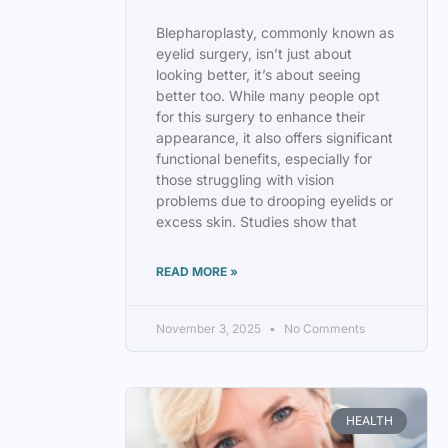
Blepharoplasty, commonly known as
eyelid surgery, isn’t just about
looking better, it’s about seeing
better too. While many people opt
for this surgery to enhance their
appearance, it also offers significant
functional benefits, especially for
those struggling with vision
problems due to drooping eyelids or
excess skin. Studies show that
READ MORE »
November 3, 2025
No Comments
HEALTH