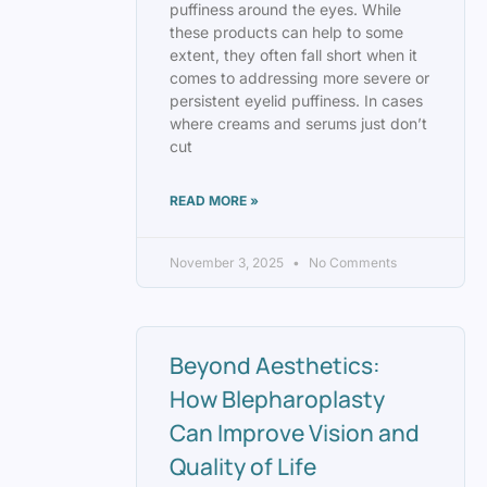
puffiness around the eyes. While
these products can help to some
extent, they often fall short when it
comes to addressing more severe or
persistent eyelid puffiness. In cases
where creams and serums just don’t
cut
READ MORE »
November 3, 2025
No Comments
Beyond Aesthetics:
How Blepharoplasty
Can Improve Vision and
Quality of Life