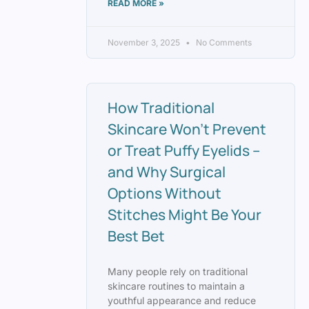
READ MORE »
November 3, 2025
No Comments
How Traditional
Skincare Won’t Prevent
or Treat Puffy Eyelids –
and Why Surgical
Options Without
Stitches Might Be Your
Best Bet
Many people rely on traditional
skincare routines to maintain a
youthful appearance and reduce