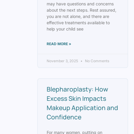
may have questions and concerns
about the next steps. Rest assured,
you are not alone, and there are
effective treatments available to
help your child see
READ MORE »
November 3, 2025
No Comments
Blepharoplasty: How
Excess Skin Impacts
Makeup Application and
Confidence
For many women, putting on