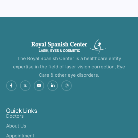
The Royal Spanish Center is a healthcare entity
expertise in the field of laser vision correction, Eye
Care & other eye disorders.
Quick Links
Doctors
About Us
Appointment