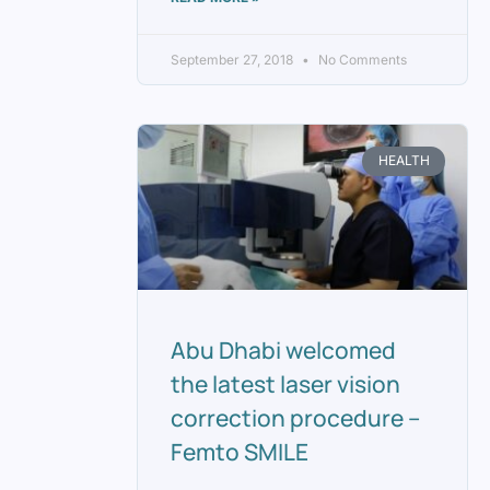
September 27, 2018
No Comments
HEALTH
Abu Dhabi welcomed
the latest laser vision
correction procedure –
Femto SMILE