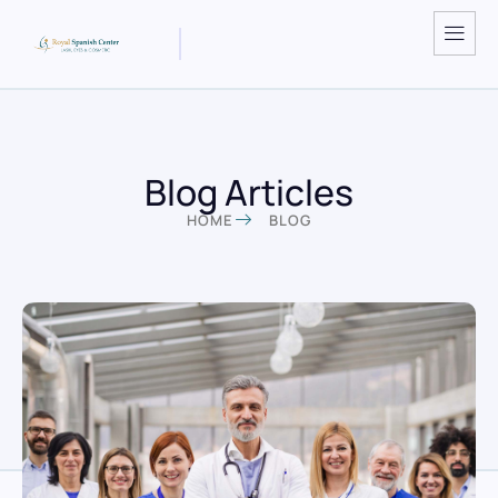
Blog Articles
HOME
BLOG