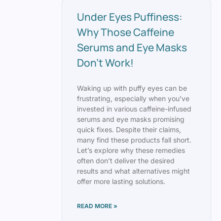
Under Eyes Puffiness:
Why Those Caffeine
Serums and Eye Masks
Don’t Work!
Waking up with puffy eyes can be
frustrating, especially when you’ve
invested in various caffeine-infused
serums and eye masks promising
quick fixes. Despite their claims,
many find these products fall short.
Let’s explore why these remedies
often don’t deliver the desired
results and what alternatives might
offer more lasting solutions.
READ MORE »