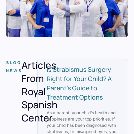
Articles
BLOG
Is Strabismus Surgery
NEWS
From
Right for Your Child? A
Parent’s Guide to
Royal
Treatment Options
Spanish
As a parent, your child’s health and
Center
happiness are your top priorities. If
your child has been diagnosed with
strabismus, or misaligned eyes, you