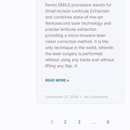
Femto SMILE procedure stands for
Small Incision Lenticule Extraction
and combines state-of-the-art
femtosecond laser technology and
precise lenticule extraction
providing a micro-invasive laser
vision correction method. It is the
only technique in the world, wherein
the laser surgery is performed
without using any blade and without
lifting any flap. It
READ MORE »
September 27, 2018
No Comments
1
2
3
…
6