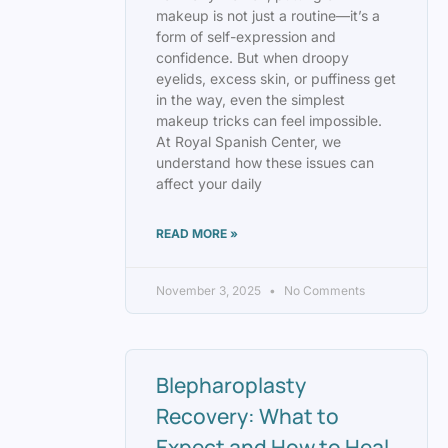
makeup is not just a routine—it’s a
form of self-expression and
confidence. But when droopy
eyelids, excess skin, or puffiness get
in the way, even the simplest
makeup tricks can feel impossible.
At Royal Spanish Center, we
understand how these issues can
affect your daily
READ MORE »
November 3, 2025
No Comments
Blepharoplasty
Recovery: What to
Expect and How to Heal