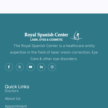
The Royal Spanish Center is a healthcare entity
expertise in the field of laser vision correction, Eye
Care & other eye disorders.
Quick Links
Doctors
About Us
Appointment