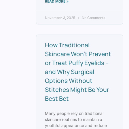
READ MORE »
November 3, 2025
No Comments
How Traditional
Skincare Won’t Prevent
or Treat Puffy Eyelids –
and Why Surgical
Options Without
Stitches Might Be Your
Best Bet
Many people rely on traditional
skincare routines to maintain a
youthful appearance and reduce