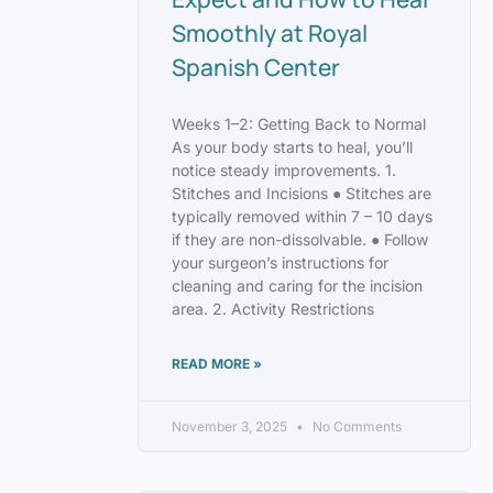
Smoothly at Royal
Spanish Center
Weeks 1–2: Getting Back to Normal
As your body starts to heal, you’ll
notice steady improvements. 1.
Stitches and Incisions ● Stitches are
typically removed within 7 – 10 days
if they are non-dissolvable. ● Follow
your surgeon’s instructions for
cleaning and caring for the incision
area. 2. Activity Restrictions
READ MORE »
November 3, 2025
No Comments