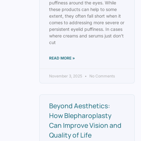
puffiness around the eyes. While
these products can help to some
extent, they often fall short when it
comes to addressing more severe or
persistent eyelid puffiness. In cases
where creams and serums just don’t
cut
READ MORE »
November 3, 2025
No Comments
Beyond Aesthetics:
How Blepharoplasty
Can Improve Vision and
Quality of Life