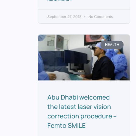
September 27, 2018
No Comments
HEALTH
Abu Dhabi welcomed
the latest laser vision
correction procedure –
Femto SMILE