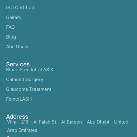
ISO Certified
Gallery
FAQ
Blog
Abu Dhabi
Services
Blade Free IntraLASIK
Cataract Surgery
Glaucoma Treatment
FemtoLASIK
Address
Villa – 216 – Al Falah St – Al Bateen – Abu Dhabi – United
Arab Emirates