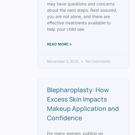
may have questions and concerns
about the next steps. Rest assured,
you are not alone, and there are
effective treatments available to
help your child see
READ MORE »
November 3, 2025
No Comments
Blepharoplasty: How
Excess Skin Impacts
Makeup Application and
Confidence
For many women, putting on