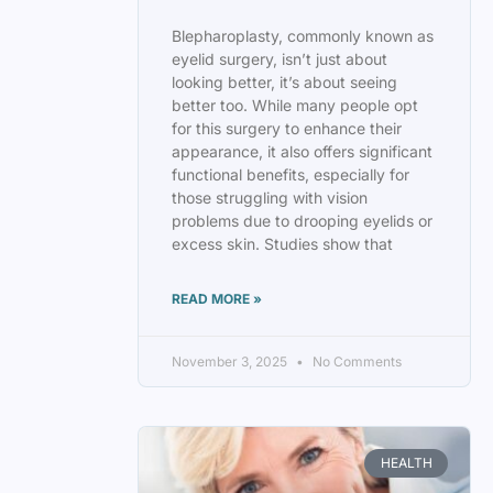
Blepharoplasty, commonly known as
eyelid surgery, isn’t just about
looking better, it’s about seeing
better too. While many people opt
for this surgery to enhance their
appearance, it also offers significant
functional benefits, especially for
those struggling with vision
problems due to drooping eyelids or
excess skin. Studies show that
READ MORE »
November 3, 2025
No Comments
HEALTH