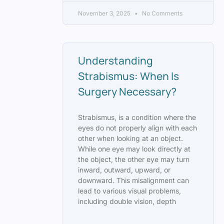
November 3, 2025
No Comments
Understanding
Strabismus: When Is
Surgery Necessary?
Strabismus, is a condition where the
eyes do not properly align with each
other when looking at an object.
While one eye may look directly at
the object, the other eye may turn
inward, outward, upward, or
downward. This misalignment can
lead to various visual problems,
including double vision, depth