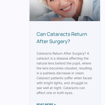
Can Cataracts Return
After Surgery?
Cataracts Return After Surgery? A
cataract is a disease affecting the
natural lens behind the pupil, where
the lens becomes clouded, resulting
in a painless decrease in vision.
Cataract patients suffer when faced
with bright lights, and struggle to
see well at night. Cataracts can
affect one or both eyes.
READ MORE »