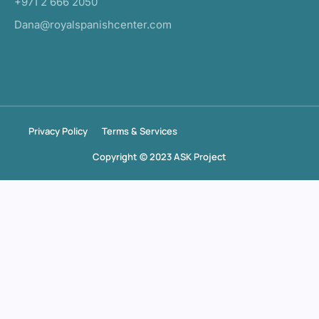
+971 2 666 2050
Dana@royalspanishcenter.com
Privacy Policy
Terms & Services
Copyright © 2023 ASK Project