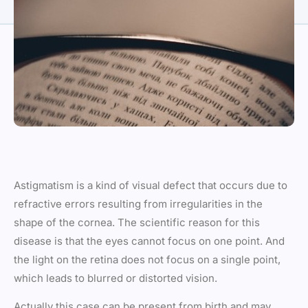
Astigmatism is a kind of visual defect that occurs due to
refractive errors resulting from irregularities in the
shape of the cornea. The scientific reason for this
disease is that the eyes cannot focus on one point. And
the light on the retina does not focus on a single point,
which leads to blurred or distorted vision.
Actually this case can be present from birth and may