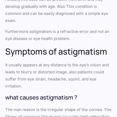
develop gradually with age. Also This condition is
common and can be easily diagnosed with a simple eye
exam.
Furthermore astigmatism is a refractive error and not an
eye disease or eye health problem.
Symptoms of astigmatism
It usually appears at any distance to the eye’s vision and
leads to blurry or distorted image, also patients could
suffer from eye strain, headache, squint, and eye
irritation.
what causes astigmatism ?
The man reason is the irregular shape of the cornea. The
Shape of cornea is like an egg (or rugby ball) rather than