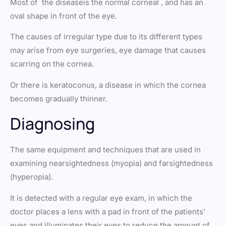
Most of the diseaseis the normal corneal , and has an
oval shape in front of the eye.
The causes of irregular type due to its different types
may arise from eye surgeries, eye damage that causes
scarring on the cornea.
Or there is keratoconus, a disease in which the cornea
becomes gradually thinner.
Diagnosing
The same equipment and techniques that are used in
examining nearsightedness (myopia) and farsightedness
(hyperopia).
It is detected with a regular eye exam, in which the
doctor places a lens with a pad in front of the patients’
eyes and illuminates their eyes to reduce the amount of