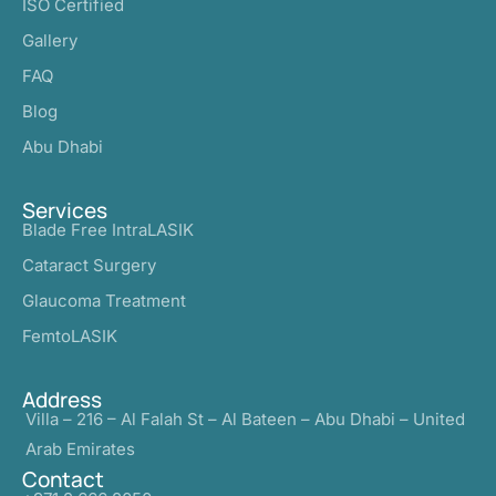
ISO Certified
Gallery
FAQ
Blog
Abu Dhabi
Services
Blade Free IntraLASIK
Cataract Surgery
Glaucoma Treatment
FemtoLASIK
Address
Villa – 216 – Al Falah St – Al Bateen – Abu Dhabi – United
Arab Emirates
Contact