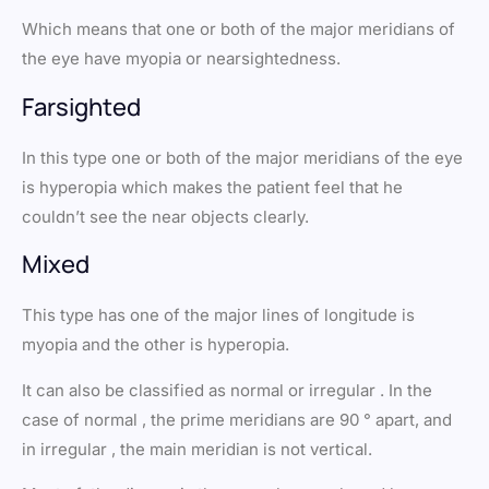
Which means that one or both of the major meridians of
the eye have myopia or nearsightedness.
Farsighted
In this type one or both of the major meridians of the eye
is hyperopia which makes the patient feel that he
couldn’t see the near objects clearly.
Mixed
This type has one of the major lines of longitude is
myopia and the other is hyperopia.
It can also be classified as normal or irregular . In the
case of normal , the prime meridians are 90 ° apart, and
in irregular , the main meridian is not vertical.