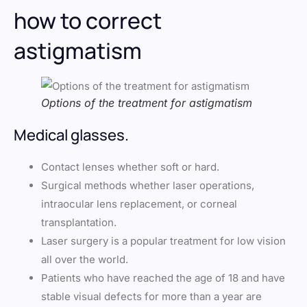
how to correct
astigmatism
Options of the treatment for astigmatism
Medical glasses.
Contact lenses whether soft or hard.
Surgical methods whether laser operations,
intraocular lens replacement, or corneal
transplantation.
Laser surgery is a popular treatment for low vision
all over the world.
Patients who have reached the age of 18 and have
stable visual defects for more than a year are