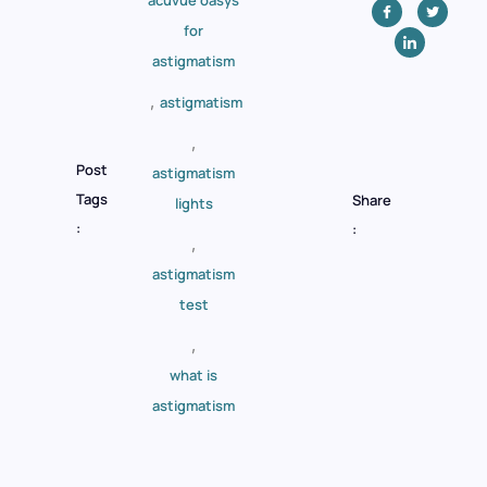
for
astigmatism
,
astigmatism
,
Post
astigmatism
Tags
Share
lights
:
:
,
astigmatism
test
,
what is
astigmatism