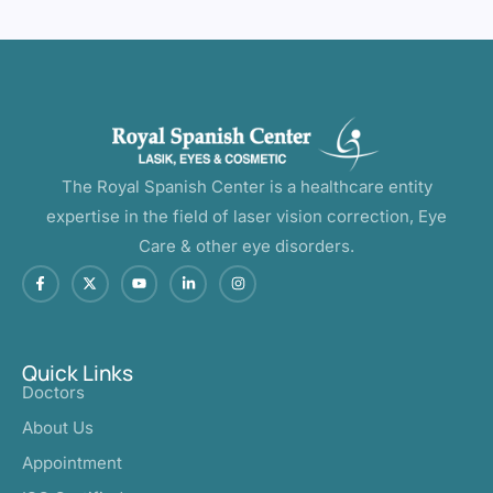
The Royal Spanish Center is a healthcare entity
expertise in the field of laser vision correction, Eye
Care & other eye disorders.
Quick Links
Doctors
About Us
Appointment