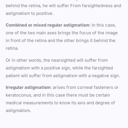
behind the retina, he will suffer From farsightedness and
astigmatism to positive.
Combined or mixed regular astigmatism
: In this case,
one of the two main axes brings the focus of the image
in front of the retina and the other brings it behind the
retina.
Or in other words, the nearsighted will suffer from
astigmatism with a positive sign, while the farsighted
patient will suffer from astigmatism with a negative sign.
Irregular astigmatism
: arises from corneal fasteners or
keratoconus, and in this case there must be certain
medical measurements to know its axis and degree of
astigmatism.