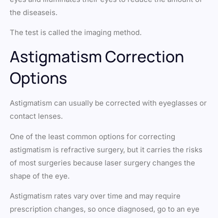
the diseaseis.
The test is called the imaging method.
Astigmatism Correction
Options
Astigmatism can usually be corrected with eyeglasses or
contact lenses.
One of the least common options for correcting
astigmatism is refractive surgery, but it carries the risks
of most surgeries because laser surgery changes the
shape of the eye.
Astigmatism rates vary over time and may require
prescription changes, so once diagnosed, go to an eye