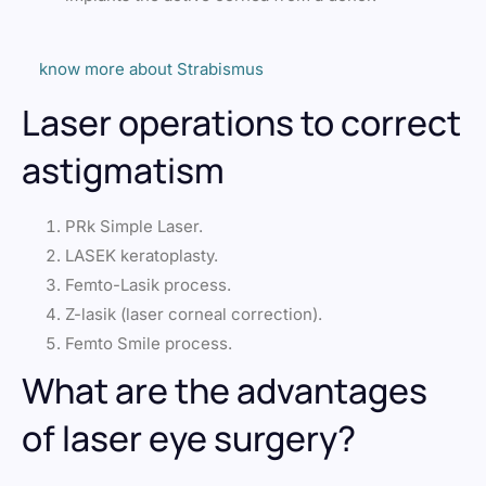
know more about Strabismus
Laser operations to correct
astigmatism
PRk Simple Laser.
LASEK keratoplasty.
Femto-Lasik process.
Z-lasik (laser corneal correction).
Femto Smile process.
What are the advantages
of laser eye surgery?