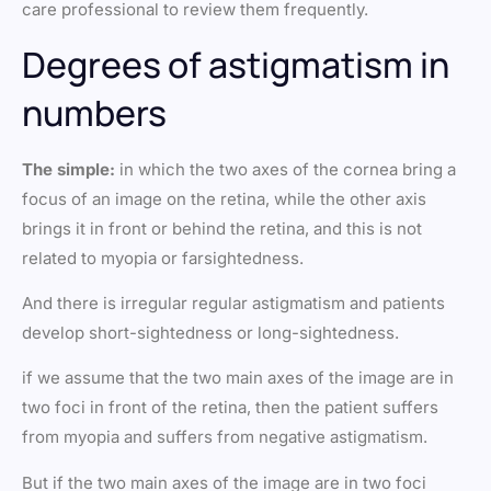
care professional to review them frequently.
Degrees of astigmatism in
numbers
The simple:
in which the two axes of the cornea bring a
focus of an image on the retina, while the other axis
brings it in front or behind the retina, and this is not
related to myopia or farsightedness.
And there is irregular regular astigmatism and patients
develop short-sightedness or long-sightedness.
if we assume that the two main axes of the image are in
two foci in front of the retina, then the patient suffers
from myopia and suffers from negative astigmatism.
But if the two main axes of the image are in two foci