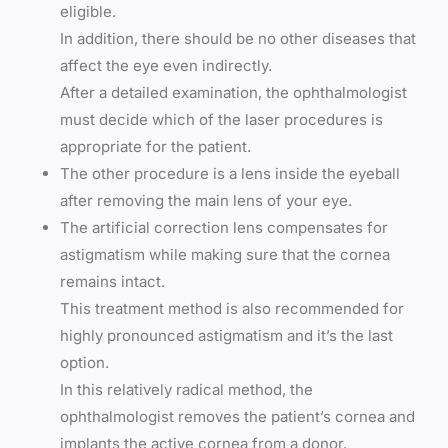
eligible.
In addition, there should be no other diseases that
affect the eye even indirectly.
After a detailed examination, the ophthalmologist
must decide which of the laser procedures is
appropriate for the patient.
The other procedure is a lens inside the eyeball
after removing the main lens of your eye.
The artificial correction lens compensates for
astigmatism while making sure that the cornea
remains intact.
This treatment method is also recommended for
highly pronounced astigmatism and it’s the last
option.
In this relatively radical method, the
ophthalmologist removes the patient’s cornea and
implants the active cornea from a donor.