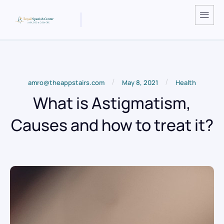
/
/
amro@theappstairs.com
May 8, 2021
Health
What is Astigmatism,
Causes and how to treat it?