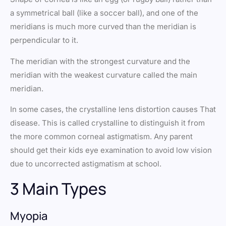
a symmetrical ball (like a soccer ball), and one of the
meridians is much more curved than the meridian is
perpendicular to it.
The meridian with the strongest curvature and the
meridian with the weakest curvature called the main
meridian.
In some cases, the crystalline lens distortion causes That
disease. This is called crystalline to distinguish it from
the more common corneal astigmatism. Any parent
should get their kids eye examination to avoid low vision
due to uncorrected astigmatism at school.
3 Main Types
Myopia