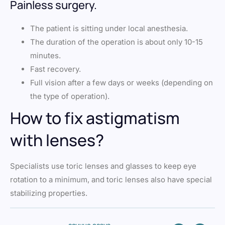
Painless surgery.
The patient is sitting under local anesthesia.
The duration of the operation is about only 10-15
minutes.
Fast recovery.
Full vision after a few days or weeks (depending on
the type of operation).
How to fix astigmatism
with lenses?
Specialists use toric lenses and glasses to keep eye
rotation to a minimum, and toric lenses also have special
stabilizing properties.
acuvue oasys